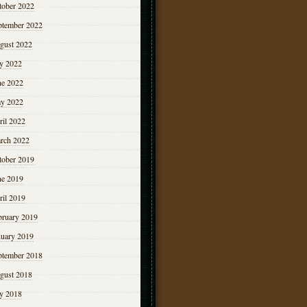
tober 2022
ptember 2022
gust 2022
ly 2022
ne 2022
y 2022
ril 2022
rch 2022
tober 2019
ne 2019
ril 2019
bruary 2019
nuary 2019
ptember 2018
gust 2018
ly 2018