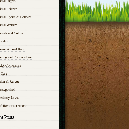
imal Rights
imal Science
imal Sports & Hobbies
imal Welfare
imals and Culture
ucation
man-Animal Bond
nting and Conservation
IA Conference
 Care
elter & Rescue
categorized
erinary Issues
dlife Conservation
t Posts