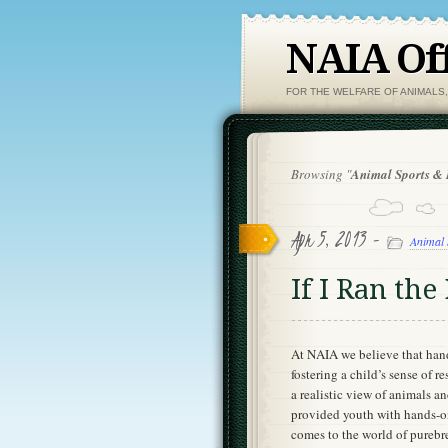
NAIA Off
FOR THE WELFARE OF ANIMALS
Browsing "
Animal Sports &
Apr 5, 2013 -
Animal 
If I Ran t
At NAIA we believe that hand
fostering a child’s sense of 
a realistic view of animals 
provided youth with hands-on
comes to the world of purebr