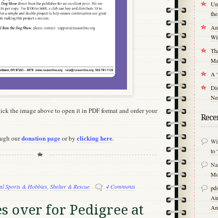
Unr
th
An
Wit
Tha
Mal
A 
Di
Nee
Click the image above to open it in PDF format and order your
Rece
donation page
clicking here
ough our
or by
.
Wi
to 
Na
Mo
al Sports & Hobbies
,
Shelter & Rescue
4 Comments
pds
Air
s over for Pedigree at
An