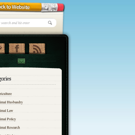
gories
iculture
imal Husbandry
imal Law
imal Policy
imal Research