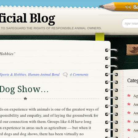
icial Blog
, TO SAFEGUARD THE RIGHTS OF RESPONSIBLE ANIMAL OWNERS.
 Hobbies
"
Sports & Hobbies
,
Human-Animal Bond
4 Comments
Cate
he Dog Show…
Agr
An
s-on experience with animals is one of the greatest ways of
An
responsibility and empathy, and of laying the groundwork for
and our connection with them. Groups like 4-H have long
An
 experience in areas such as agriculture — but when it
An
ed dogs and dog shows, there has been virtually no