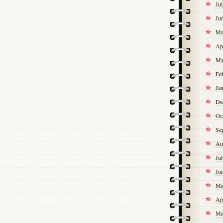
Ju
Ju
Ma
Ap
Ma
Fe
Ja
De
Oc
Se
Au
Ju
Ju
Ma
Ap
Ma