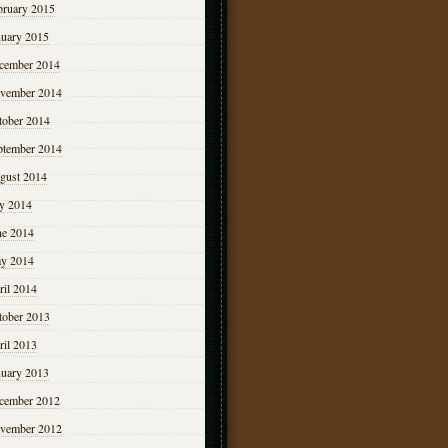
bruary 2015
nuary 2015
cember 2014
vember 2014
tober 2014
ptember 2014
gust 2014
ly 2014
ne 2014
y 2014
ril 2014
tober 2013
ril 2013
nuary 2013
cember 2012
vember 2012