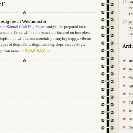
er
Gu
th
Th
Pedigree at Westminster
20
ster Kennel Club Dog Show
tonight, be prepared for a
Own
isements. Gone will be the usual ads focused on homeless
Ch
doption, in will be commercials portraying happy, vibrant
types of dogs: show dogs, working dogs, rescue dogs,
Arch
Read more »
gs, you name it.
Ju
Ju
Ma
Ap
Ma
Fe
Ja
De
No