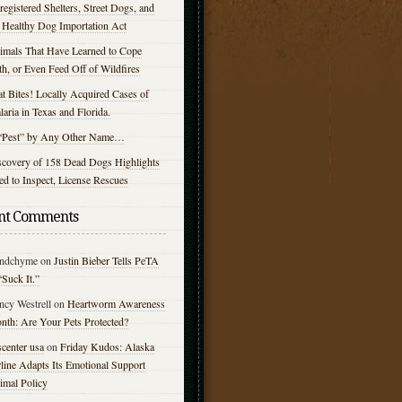
egistered Shelters, Street Dogs, and
e Healthy Dog Importation Act
imals That Have Learned to Cope
h, or Even Feed Off of Wildfires
t Bites! Locally Acquired Cases of
aria in Texas and Florida.
“Pest” by Any Other Name…
scovery of 158 Dead Dogs Highlights
d to Inspect, License Rescues
nt Comments
ndchyme
on
Justin Bieber Tells PeTA
“Suck It.”
ncy Westrell
on
Heartworm Awareness
nth: Are Your Pets Protected?
center usa
on
Friday Kudos: Alaska
line Adapts Its Emotional Support
imal Policy