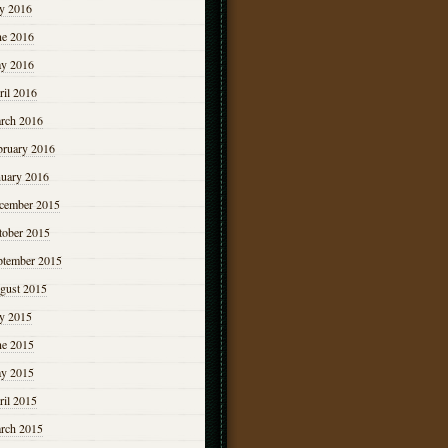
ly 2016
ne 2016
y 2016
ril 2016
rch 2016
bruary 2016
nuary 2016
cember 2015
tober 2015
ptember 2015
gust 2015
ly 2015
ne 2015
y 2015
ril 2015
rch 2015