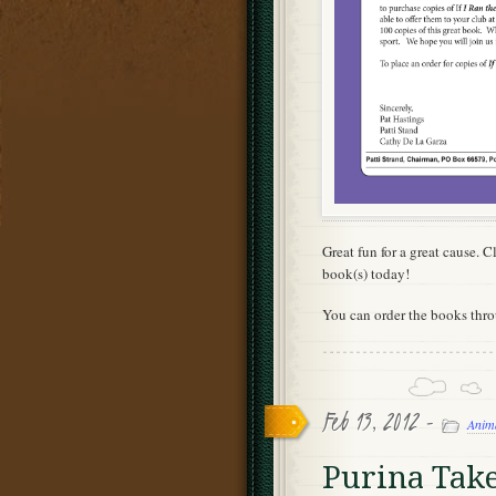
Great fun for a great cause. 
book(s) today!
You can order the books thr
Feb 13, 2012 -
Anim
Purina Take