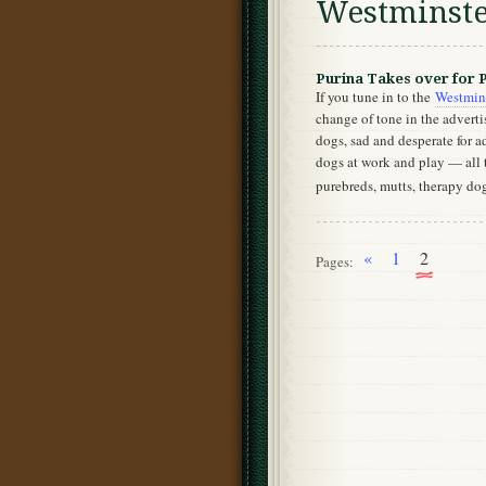
Westminst
Purina Takes over for 
If you tune in to the
Westmin
change of tone in the advert
dogs, sad and desperate for a
dogs at work and play — all 
purebreds, mutts, therapy do
«
1
2
Pages: