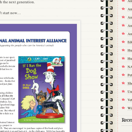
An
th the next generation.
An
’t start now…
An
An
An
Ed
Hu
Hu
NA
Pet
Sh
Un
Vet
Wil
Recen