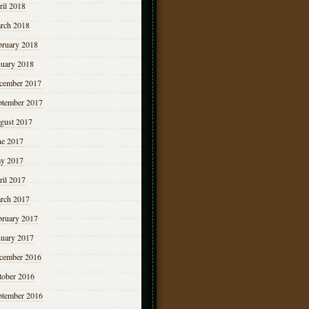
ril 2018
rch 2018
bruary 2018
nuary 2018
cember 2017
ptember 2017
gust 2017
ne 2017
y 2017
ril 2017
rch 2017
bruary 2017
nuary 2017
cember 2016
tober 2016
ptember 2016