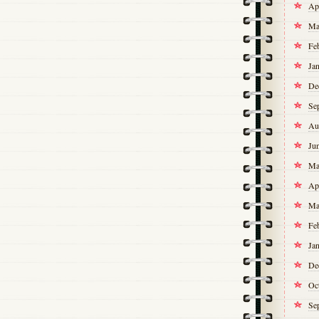
Ap
Ma
Fe
Ja
De
Se
Au
Ju
Ma
Ap
Ma
Fe
Ja
De
Oc
Se