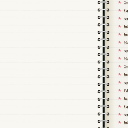
Oc
Se
Au
Ju
Ju
Ma
Ap
Ma
Oc
Ju
Ap
Fe
Ja
Se
Au
Ju