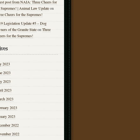
est post from NAIA: Three Cheers for
e Supremes! | Animal Law Update
on
ree Cheers for the Supremes!
19 Legislation Update #5 – Dog
ers of the Granite State
on
Three
eers for the Supremes!
ives
ly 2023
ne 2023
y 2023
ril 2023
rch 2023
bruary 2023
nuary 2023
cember 2022
vember 2022