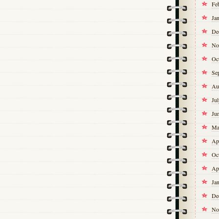
Fe
Ja
De
No
Oc
Se
Au
Ju
Ju
Ma
Ap
Oc
Ap
Ja
De
No