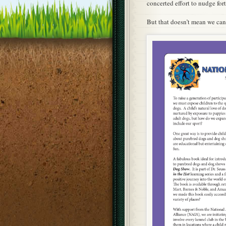
concerted effort to nudge for
But that doesn’t mean we can