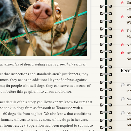
Unr
th
An
Wit
Tha
Mal
A 
Di
Nee
nt examples of dogs needing rescue from their rescues.
Rece
r that inspections and standards aren’t just for pets, they
umers, they act as an additional layer of defense against
Wi
ms; for people who sell dogs, they can serve as a means of
to 
on, before things spiral into chaos and horror.
Na
er details of this story yet. However, we know for sure that
Mo
ho took in dogs from as far south as Tennessee with a
pds
t 160 dogs die from neglect. We also know that conditions
Air
 humane officers to remove some of the dogs in her care.
An
at-home rescue (!) operation had been required to submit to