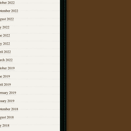
tober 2022
ptember 2022
gust 2022
ly 2022
ne 2022
y 2022
ril 2022
rch 2022
tober 2019
ne 2019
ril 2019
bruary 2019
nuary 2019
ptember 2018
gust 2018
ly 2018