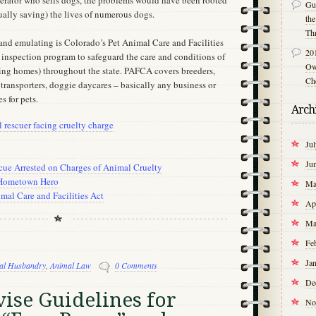
perator who sells dogs, the problems would have been rooted
Gu
ually saving) the lives of numerous dogs.
th
Th
nd emulating is Colorado’s Pet Animal Care and Facilities
20
 inspection program to safeguard the care and conditions of
Own
uding homes) throughout the state. PAFCA covers breeders,
Ch
, transporters, doggie daycares – basically any business or
es for pets.
Arch
rescuer facing cruelty charge
Ju
Ju
cue Arrested on Charges of Animal Cruelty
 Hometown Hero
Ma
mal Care and Facilities Act
Ap
Ma
Fe
Ja
al Husbandry
,
Animal Law
0 Comments
De
ise Guidelines for
No