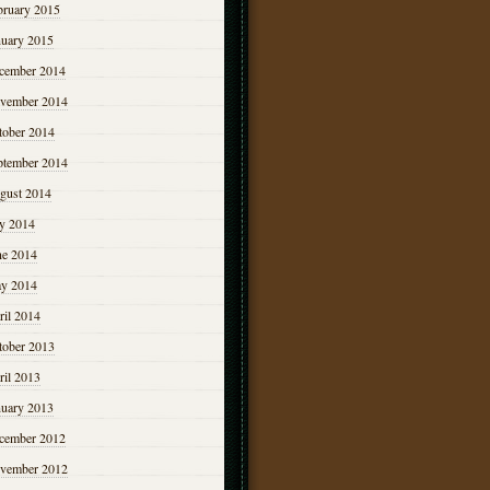
bruary 2015
nuary 2015
cember 2014
vember 2014
tober 2014
ptember 2014
gust 2014
ly 2014
ne 2014
y 2014
ril 2014
tober 2013
ril 2013
nuary 2013
cember 2012
vember 2012