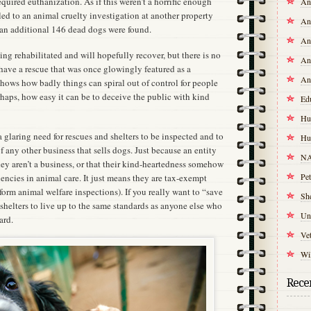
quired euthanization. As if this weren’t a horrific enough
An
led to an animal cruelty investigation at another property
An
n additional 146 dead dogs were found.
An
ng rehabilitated and will hopefully recover, but there is no
An
o have a rescue that was once glowingly featured as a
An
hows how badly things can spiral out of control for people
haps, how easy it can be to deceive the public with kind
Ed
Hu
 glaring need for rescues and shelters to be inspected and to
Hu
f any other business that sells dogs. Just because an entity
NA
hey aren’t a business, or that their kind-heartedness somehow
Pet
encies in animal care. It just means they are tax-exempt
form animal welfare inspections). If you really want to “save
Sh
d shelters to live up to the same standards as anyone else who
Un
ard.
Vet
Wil
Recen