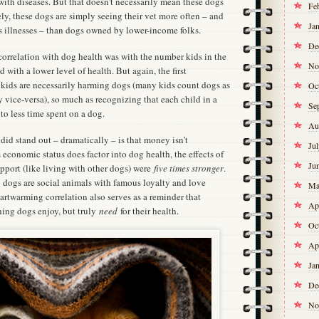
ith diseases. But that doesn’t necessarily mean these dogs
Fe
ely, these dogs are simply seeing their vet more often – and
Ja
 illnesses – than dogs owned by lower-income folks.
De
correlation with dog health was with the number kids in the
No
with a lower level of health. But again, the first
 kids are necessarily harming dogs (many kids count dogs as
Oc
ly vice-versa), so much as recognizing that each child in a
Se
to less time spent on a dog.
Au
 did stand out – dramatically – is that money isn’t
Ju
economic status does factor into dog health, the effects of
Ju
port (like living with other dogs) were
five times stronger
.
 dogs are social animals with famous loyalty and love
Ma
eartwarming correlation also serves as a reminder that
Ap
thing dogs enjoy, but truly
need
for their health.
Oc
Ap
Ja
De
No