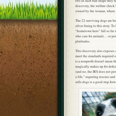
two in such bad shape they re
discovery, the welfare check 
owned by the woman, where a
The 22 surviving dogs are bei
silver lining to this story. T
“hometown hero” fall so far s
who care for animals… or per
platitudes.
This discovery also exposes a
meet the standards required o
is a nonprofit doesn’t mean t
magically makes up for defici
(and no, the IRS does not per
a life,” requiring rescues an
sells dogs is a good step forw