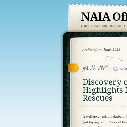
NAIA Off
FOR THE WELFARE OF ANIMALS
Archive from
June, 2023
Jun 23, 2023 -
Anim
Discovery 
Highlights 
Rescues
A welfare check on Barbara 
and laying on the floor of h