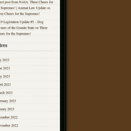
est post from NAIA: Three Cheers for
e Supremes! | Animal Law Update
on
ree Cheers for the Supremes!
19 Legislation Update #5 – Dog
ers of the Granite State
on
Three
eers for the Supremes!
ives
ly 2023
ne 2023
y 2023
ril 2023
rch 2023
bruary 2023
nuary 2023
cember 2022
vember 2022