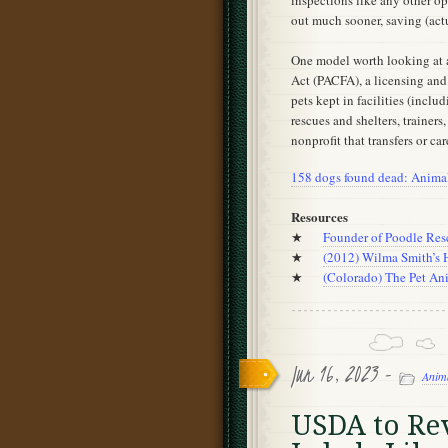
inspections like any other o
out much sooner, saving (act
One model worth looking at a
Act (PACFA), a licensing and
pets kept in facilities (incl
rescues and shelters, trainers
nonprofit that transfers or car
158 dogs found dead: Animal 
Resources
★
Founder of Poodle Res
★
(2012) Wilma Smith’s
★
(Colorado) The Pet Ani
Jun 16, 2023 -
Anim
USDA to Rev