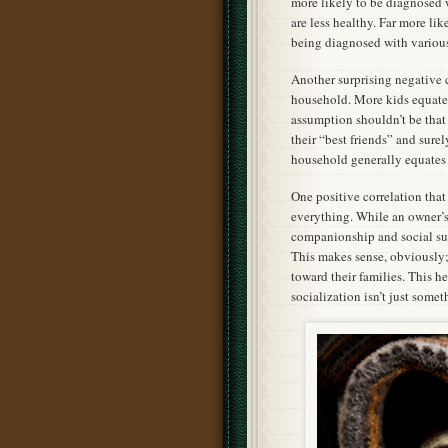
more likely to be diagnosed w
are less healthy. Far more lik
being diagnosed with various
Another surprising negative 
household. More kids equated 
assumption shouldn’t be that
their “best friends” and sure
household generally equates 
One positive correlation that
everything. While an owner’s 
companionship and social sup
This makes sense, obviously;
toward their families. This h
socialization isn’t just some