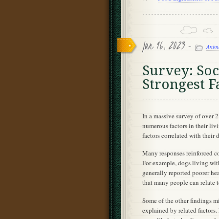
Jun 16, 2023 -
Anim
Survey: So
Strongest F
In a massive survey of over 
numerous factors in their liv
factors correlated with their 
Many responses reinforced c
For example, dogs living with
generally reported poorer heal
that many people can relate to
Some of the other findings mi
explained by related factor