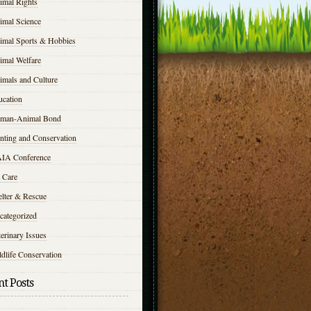
imal Rights
imal Science
imal Sports & Hobbies
imal Welfare
imals and Culture
ucation
man-Animal Bond
nting and Conservation
IA Conference
 Care
elter & Rescue
categorized
erinary Issues
dlife Conservation
t Posts