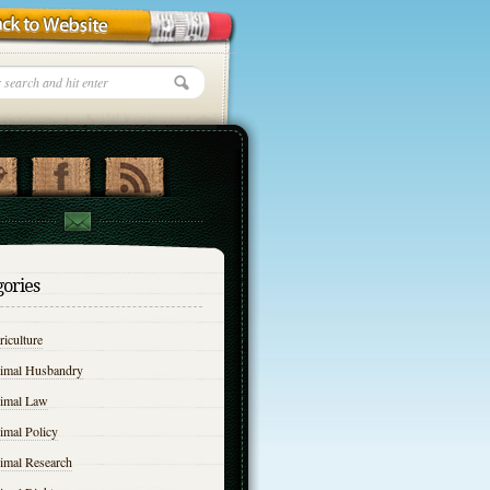
gories
iculture
imal Husbandry
imal Law
imal Policy
imal Research