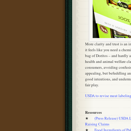
More clarity and trust is an
it feels like you need a chemi
bag of Doritos – and hardly 
health and animal welfare cl
consumers, avoiding confusi
appealing, but befuddling an
good intentions, and undermi
fair play.
USDA to revise meat labeling 
Resources
★
(Press Release) USDA L
Raising Claims
★
Food Ingredients of Pu