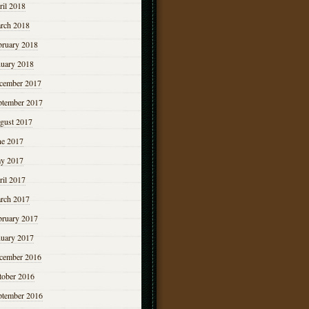
ril 2018
rch 2018
bruary 2018
nuary 2018
cember 2017
ptember 2017
gust 2017
ne 2017
y 2017
ril 2017
rch 2017
bruary 2017
nuary 2017
cember 2016
tober 2016
ptember 2016