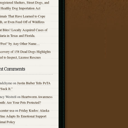
egistered Shelters, Street Dogs, and
e Healthy Dog Importation Act
imals That Have Learned to Cope
h, or Even Feed Off of Wildfires
t Bites! Locally Acquired Cases of
aria in Texas and Florida.
“Pest” by Any Other Name…
scovery of 158 Dead Dogs Highlights
d to Inspect, License Rescues
nt Comments
ndchyme
on
Justin Bieber Tells PeTA
“Suck It.”
ncy Westrell
on
Heartworm Awareness
nth: Are Your Pets Protected?
center usa
on
Friday Kudos: Alaska
line Adapts Its Emotional Support
imal Policy