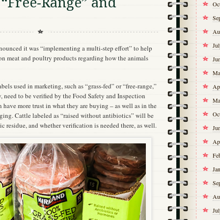
 “Free-Range” and
Oc
Se
Au
Ju
unced it was “implementing a multi-step effort” to help
 on meat and poultry products regarding how the animals
Ju
Ma
abels used in marketing, such as “grass-fed” or “free-range,”
Ap
, need to be verified by the Food Safety and Inspection
Ma
 have more trust in what they are buying – as well as in the
Oc
ng. Cattle labeled as “raised without antibiotics” will be
ic residue, and whether verification is needed there, as well.
Ju
Ap
Fe
Ja
Se
Au
Ju