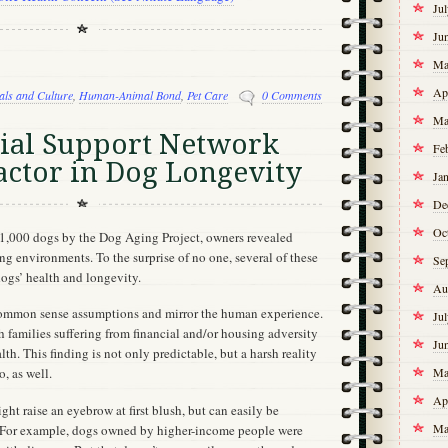
Ju
Ju
Ma
Ap
als and Culture
,
Human-Animal Bond
,
Pet Care
0 Comments
Ma
cial Support Network
Fe
actor in Dog Longevity
Ja
De
Oc
21,000 dogs by the Dog Aging Project, owners revealed
ing environments. To the surprise of no one, several of these
Se
dogs’ health and longevity.
Au
ommon sense assumptions and mirror the human experience.
Ju
 families suffering from financial and/or housing adversity
Ju
th. This finding is not only predictable, but a harsh reality
Ma
, as well.
Ap
ght raise an eyebrow at first blush, but can easily be
Ma
s. For example, dogs owned by higher-income people were