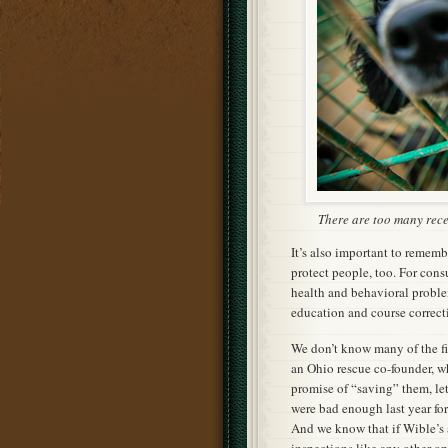
There are too many rece
It’s also important to remembe
protect people, too. For cons
health and behavioral proble
education and course correcti
We don’t know many of the fin
an Ohio rescue co-founder, w
promise of “saving” them, le
were bad enough last year for
And we know that if Wible’s 