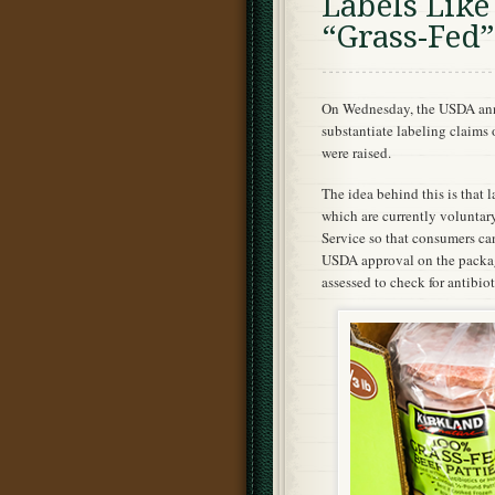
Labels Like
“Grass-Fed”
On Wednesday, the USDA anno
substantiate labeling claims
were raised.
The idea behind this is that l
which are currently voluntary
Service so that consumers can
USDA approval on the packagi
assessed to check for antibiot