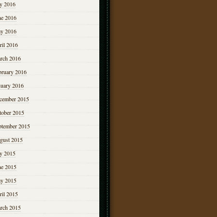
ly 2016
ne 2016
y 2016
ril 2016
rch 2016
bruary 2016
nuary 2016
cember 2015
tober 2015
ptember 2015
gust 2015
ly 2015
ne 2015
y 2015
ril 2015
rch 2015