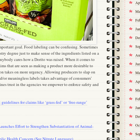
Ap
Ma
Fe
Ja
De
Se
 important goal. Food labeling can be confusing. Sometimes
stry degree just to make sense of the ingredients listed on a
Au
anybody cares how a Dorito was raised. When it comes to
Ju
aims that are seen as making a product more desirable to
on takes on more urgency. Allowing producers to slap on
Ma
d/or meaningless labels takes advantage of consumers’
Ap
nes trust in the agencies we empower to enforce safety and
Ma
Fe
guidelines for claims like ‘grass-fed’ or ‘free-range’
Ja
De
Oc
aunches Effort to Strengthen Substantiation of Animal-
Se
blic Health Concern (See Nitrate Language)