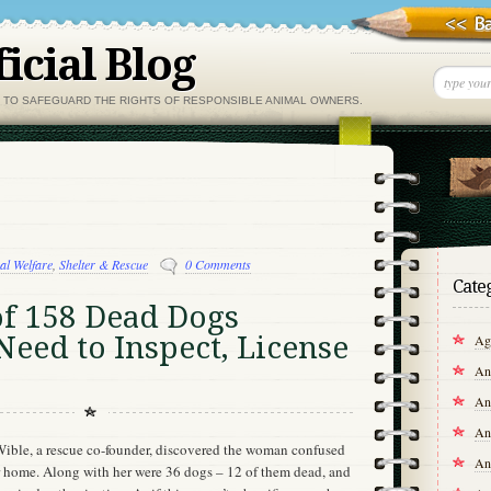
icial Blog
, TO SAFEGUARD THE RIGHTS OF RESPONSIBLE ANIMAL OWNERS.
al Welfare
,
Shelter & Rescue
0 Comments
Cate
of 158 Dead Dogs
Need to Inspect, License
Agr
An
An
An
Wible, a rescue co-founder, discovered the woman confused
An
er home. Along with her were 36 dogs – 12 of them dead, and