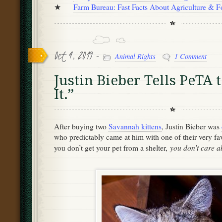
★
Farm Bureau: Fast Facts About Agriculture & 
Oct 4, 2019 -
Animal Rights
1 Comment
Justin Bieber Tells PeTA 
It.”
After buying two
Savannah kittens
, Justin Bieber was
who predictably came at him with one of their very favo
you don’t care a
you don’t get your pet from a shelter,