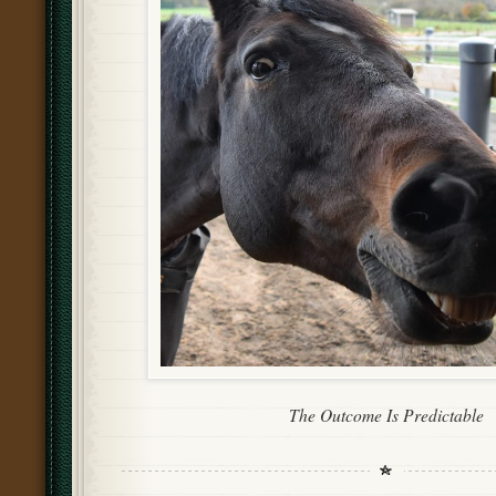
The Outcome Is Predictable