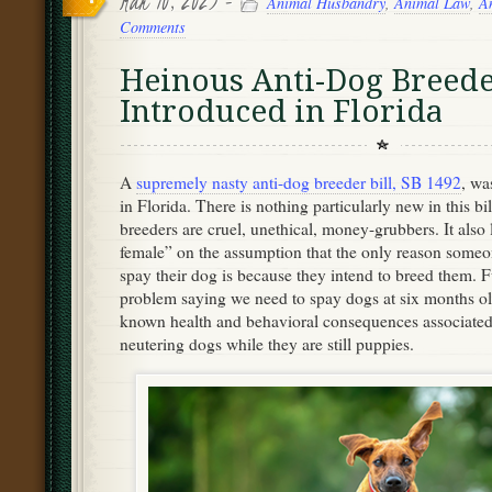
Mar 10, 2023 -
Animal Husbandry
,
Animal Law
,
A
Comments
Heinous Anti-Dog Breede
Introduced in Florida
A
supremely nasty anti-dog breeder bill, SB 1492
, wa
in Florida. There is nothing particularly new in this bil
breeders are cruel, unethical, money-grubbers. It also
female” on the assumption that the only reason someo
spay their dog is because they intend to breed them. Fu
problem saying we need to spay dogs at six months old
known health and behavioral consequences associated
neutering dogs while they are still puppies.