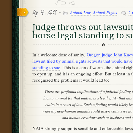
Sep 18, 2018 -
Animal Law
,
Animal Rights
2 
Judge throws out lawsuit
horse legal standing to s
In a welcome dose of sanity,
Oregon judge John Know
lawsuit filed by animal rights activists that would have
standing to sue
. This is a can of worms the animal ri
to open up, and it is an ongoing effort. But at least in 
recognized the problems it would lead to:
There are profound implications of a judicial finding 
human animal for that matter, is a legal entity that has t
claim in a court of law. Such a finding would likely le
whereby non-human animals could assert claims we now
and human creations such as business and ot
NAIA strongly supports sensible and enforceable laws