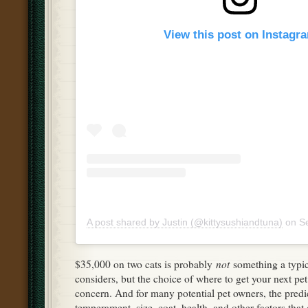
View this post on Instagr
A post shared by Justin (@kittysushiandtuna)
on
Se
not
$35,000 on two cats is probably
something a typic
considers, but the choice of where to get your next pet 
concern. And for many potential pet owners, the predic
temperament, size, coat, health, and other factors tha