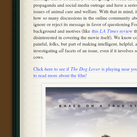
propaganda and social media outrage and have a serio
issues of animal care and welfare. With that in mind, it
how so many discussions in the online community abo
ignore or reject its message in favor of questioning Fo
LA Times
background and motives (like
this
review
th
disinterested in covering the movie itself). We know c
painful, folks, but part of making intelligent, helpful, 
all
investigating
facets of an issue, even if it involves
cows.
The Dog Lover
Click here to see if
is playing near you,
to read more about the film!