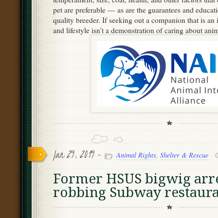
pet are preferable — as are the guarantees and educat
quality breeder. If seeking out a companion that is an i
and lifestyle isn’t a demonstration of caring about anim
Jan 29, 2019 -
Animal Rights
,
Shelter & Rescue
Former HSUS bigwig arre
robbing Subway restaura