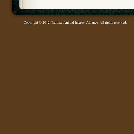
Copyright © 2012 National Animal Interest Alliance. All rights reserved.