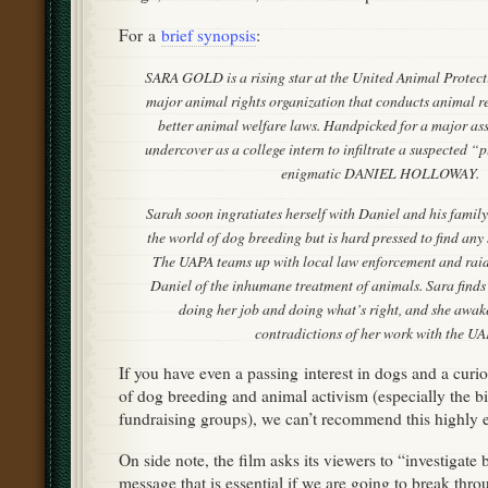
For a
brief synopsis
:
SARA GOLD is a rising star at the United Animal Protec
major animal rights organization that conducts animal re
better animal welfare laws. Handpicked for a major as
undercover as a college intern to infiltrate a suspected “
enigmatic DANIEL HOLLOWAY.
Sarah soon ingratiates herself with Daniel and his family
the world of dog breeding but is hard pressed to find any
The UAPA teams up with local law enforcement and raid
Daniel of the inhumane treatment of animals. Sara finds
doing her job and doing what’s right, and she awak
contradictions of her work with the UA
If you have even a passing interest in dogs and a curio
of dog breeding and animal activism (especially the b
fundraising groups), we can’t recommend this highly
On side note, the film asks its viewers to “investigate
message that is essential if we are going to break thro