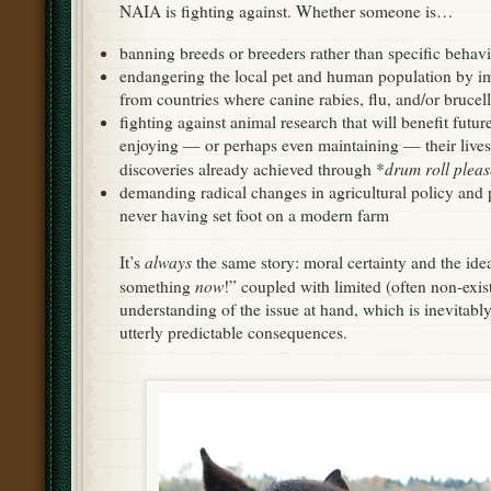
NAIA is fighting against. Whether someone is…
banning breeds or breeders rather than specific behavi
endangering the local pet and human population by im
from countries where canine rabies, flu, and/or brucel
fighting against animal research that will benefit futu
enjoying — or perhaps even maintaining — their lives
drum roll pleas
discoveries already achieved through *
demanding radical changes in agricultural policy and p
never having set foot on a modern farm
always
It’s
the same story: moral certainty and the ide
now
something
!” coupled with limited (often non-exist
understanding of the issue at hand, which is inevitably
utterly predictable consequences.