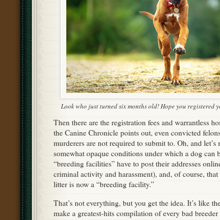
Look who just turned six months old! Hope you registered 
Then there are the registration fees and warrantless ho
the Canine Chronicle points out, even convicted felons
murderers are not required to submit to. Oh, and let’s 
somewhat opaque conditions under which a dog can be
“breeding facilities” have to post their addresses onli
criminal activity and harassment), and, of course, tha
litter is now a “breeding facility.”
That’s not everything, but you get the idea. It’s like t
make a greatest-hits compilation of every bad breeder 