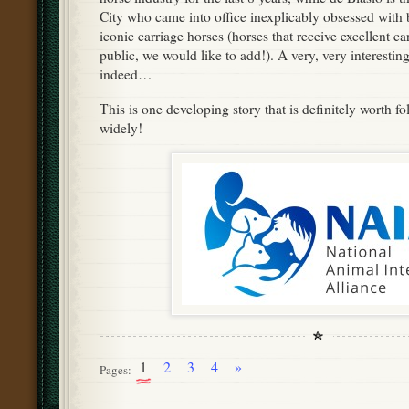
City who came into office inexplicably obsessed with 
iconic carriage horses (horses that receive excellent c
public, we would like to add!). A very, very interestin
indeed…
This is one developing story that is definitely worth f
widely!
1
2
3
4
»
Pages: