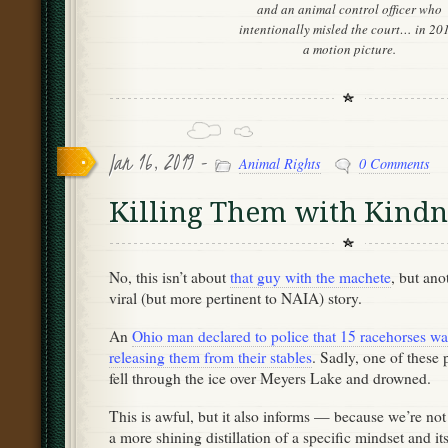
and an animal control officer who
intentionally misled the court… in 20
a motion picture.
Jan 16, 2019 -
Animal Rights
0 Comments
Killing Them with Kindn
No, this isn’t about
that guy with the machete
, but ano
viral (but more pertinent to NAIA) story.
An
Ohio man declared to police that 15 racehorses wan
releasing them from their stables
. Sadly, one of these 
fell through the ice over Meyers Lake and drowned.
This is awful, but it also informs — because we’re not
a more shining distillation of a specific mindset and i