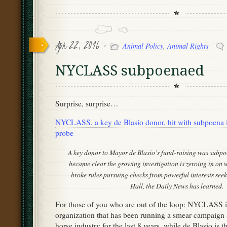
Apr 22, 2016 -
Animal Policy
,
Animal Rights
NYCLASS subpoenaed
Surprise, surprise…
NYCLASS, a key de Blasio donor, hit with subpoena 
probe
A key donor to Mayor de Blasio’s fund-raising was subpo
became clear the growing investigation is zeroing in on
broke rules pursuing checks from powerful interests seek
Hall, the Daily News has learned.
For those of you who are out of the loop: NYCLASS is
organization that has been running a smear campaign a
horse industry for the last 8 years, while de Blasio is