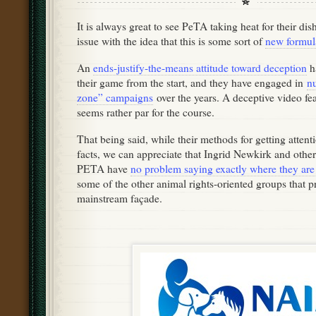
It is always great to see PeTA taking heat for their di
issue with the idea that this is some sort of
new formul
An
ends-justify-the-means attitude toward deception
h
their game from the start, and they have engaged in
n
zone” campaigns
over the years. A deceptive video fe
seems rather par for the course.
That being said, while their methods for getting attenti
facts, we can appreciate that Ingrid Newkirk and other
PETA have
no problem saying exactly where they ar
some of the other animal rights-oriented groups that pr
mainstream façade.