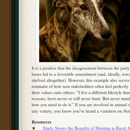
It is a positive that the disagreement between the part
bases led to a favorable amendment (and, ideally, tow
shelved altogether). However, this example also serves
reminder of how non-stakeholders often feel perfectly 
their values onto others. “I live a different lifestyle th
reasons, have never or will never hunt. But never mind 
how you need to do it.” If you are involved in animal s
tha
any variety, you know you’ve heard a variation on
Resources
★
Study Shows the Benefits of Hunting in Rural A