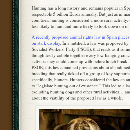
Hunting has a long history and remains popular in Spa
respectable 5 billion Euros annually. But just as in m
countries, hunting is considered a more rural activity,
less likely to hunt and more likely to look down on or 
A recently proposed animal rights law in Spain places 
on stark display
. In a nutshell, a law was proposed by
Socialist Workers’ Party (PSOE), that reads as if some
thoughtlessly cobble together every low-hanging conce
activists they could come up with before lunch break. 
PSOE, this law contained provisions about abandoned 
breeding that really ticked off a group of key supporte
specifically, hunters. Hunters considered the law an at
to “legislate hunting out of existence.” This led to a
excluding hunting dogs and other rural activities… an
about the viability of the proposed law as a whole.