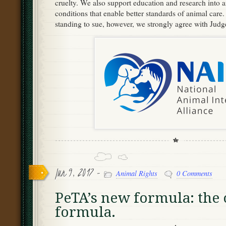
cruelty. We also support education and research into 
conditions that enable better standards of animal care. 
standing to sue, however, we strongly agree with Jud
Jun 9, 2017 -
Animal Rights
0 Comments
PeTA’s new formula: the 
formula.