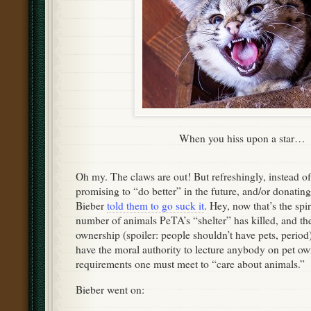
When you hiss upon a star…
Oh my. The claws are out! But refreshingly, instead of
promising to “do better” in the future, and/or donati
Bieber
told them to go suck it
. Hey, now that’s the spi
number of animals PeTA’s “shelter” has killed, and th
ownership (spoiler: people shouldn’t have pets, period)
have the moral authority to lecture anybody on pet ow
requirements one must meet to “care about animals.”
Bieber went on: