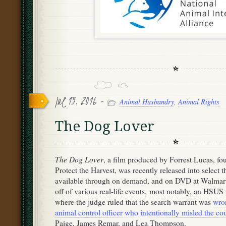
Jul 13, 2016 -
Animal Husbandry
,
Animal Rights
The Dog Lover
The Dog Lover
, a film produced by Forrest Lucas, fo
Protect the Harvest, was recently released into select t
available through on demand, and on DVD at Walmart.
off of various real-life events, most notably, an HSUS 
where the judge ruled that the search warrant was
wro
animal control officer who intentionally misled the cou
Paige, James Remar, and Lea Thompson.