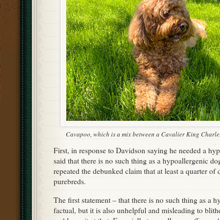
Cavapoo, which is a mix between a Cavalier King Charle
First, in response to Davidson saying he needed a hyp
said that there is no such thing as a hypoallergenic d
repeated the debunked claim that at least a quarter of d
purebreds.
The first statement – that there is no such thing as a h
factual, but it is also unhelpful and misleading to bli