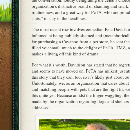
the conversation, loudly denigrating the celeb’s choice
organization’s distinctive brand of shaming and snark. 
routine now, and a great way for PeTA, who are proud,
sluts,” to stay in the headlines.
The most recent row involves comedian Pete Davidso
inflamed at being publicly shamed and (metaphorical
for purchasing a Cavapoo from a pet store, he sent the
filled voicemail, much to the delight of PeTA, TMZ, 
makes a living off this kind of drama.
For what it’s worth, Davidson has stated that he regret
and seems to have moved on. PeTA has milked just ab
this story that they can, too, so it’s likely just about o
Unfortunately, we, as an organization that cares about 
and matching people with pets that are the right fit, w
this quite yet. Because amidst the finger-waggling, th
made by the organization regarding dogs and shelters 
addressed.