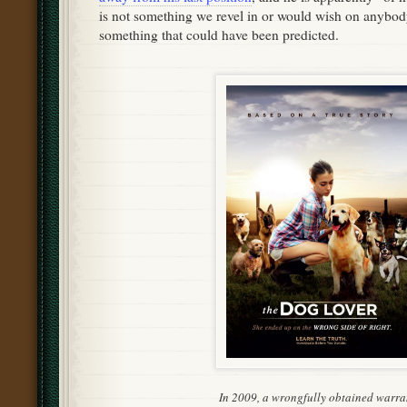
is not something we revel in or would wish on anybody,
something that could have been predicted.
In 2009, a wrongfully obtained warra