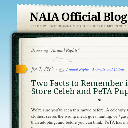
NAIA Official Blog
FOR THE WELFARE OF ANIMALS, TO SAFEGUARD THE RIGHTS OF R
Browsing "
Animal Rights
"
Jun 9, 2023 -
Animal Rights
,
Animals and Culture
Two Facts to Remember i
Store Celeb and PeTA P
We’re sure you’ve seen this movie before. A celebrity
clothes, serves the wrong meal, goes hunting, or *ga
than adopting, and before you can blink, PeTA has ins