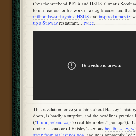
Over the weekend PETA and HSUS alumnus Scotlund 
to our readers for his work in a dog breeder raid that le
million lawsuit against HSUS
and
inspired a movie
, 
up a Subway
restaurant…
twice
.
This revelation, once you think about Haisley’s histo
doors, is hardly a surprise, and the headlines practical
(“
From pretend cop
to real-life robber,” perhaps?). But
ominous shadow of Haisley’s serious
health issues, w
away from his last position
, and he is apparently “of n