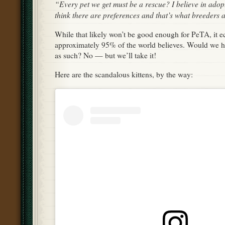
“Every pet we get must be a rescue? I believe in adop
think there are preferences and that’s what breeders a
While that likely won’t be good enough for PeTA, it 
approximately 95% of the world believes. Would we ha
as such? No — but we’ll take it!
Here are the scandalous kittens, by the way: