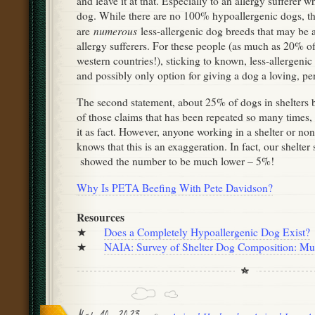
and leave it at that. Especially to an allergy sufferer w
dog. While there are no 100% hypoallergenic dogs, t
numerous
are
less-allergenic dog breeds that may be a
allergy sufferers. For these people (as much as 20% of
western countries!), sticking to known, less-allergenic 
and possibly only option for giving a dog a loving, 
The second statement, about 25% of dogs in shelters 
of those claims that has been repeated so many times, 
it as fact. However, anyone working in a shelter or no
knows that this is an exaggeration. In fact, our shelter
showed the number to be much lower – 5%!
Why Is PETA Beefing With Pete Davidson?
Resources
★
Does a Completely Hypoallergenic Dog Exist?
★
NAIA: Survey of Shelter Dog Composition: Mut