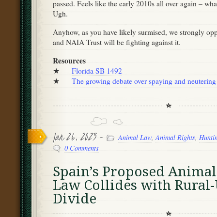
passed. Feels like the early 2010s all over again – wh
Ugh.
Anyhow, as you have likely surmised, we strongly op
and NAIA Trust will be fighting against it.
Resources
★
Florida SB 1492
★
The growing debate over spaying and neutering
Jan 26, 2023 -
Animal Law
,
Animal Rights
,
Hunti
0 Comments
Spain’s Proposed Animal
Law Collides with Rural
Divide