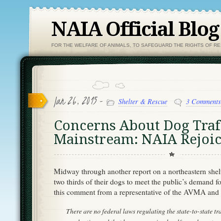
NAIA Official Blog
FOR THE WELFARE OF ANIMALS, TO SAFEGUARD THE RIGHTS OF R
Jan 26, 2015 -
Shelter & Rescue
3 Comments
Concerns About Dog Traf
Mainstream: NAIA Rejoic
Midway through another report on a northeastern shel
two thirds of their dogs to meet the public’s demand f
this comment from a representative of the AVMA and 
There are no federal laws regulating the state-to-state tr