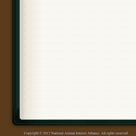
Copyright © 2012 National Animal Interest Alliance. All rights reserved.