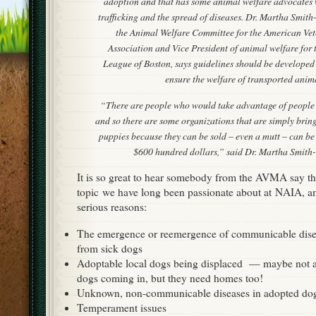
adoption and that has some animal welfare advocates 
trafficking and the spread of diseases. Dr. Martha Smit
the Animal Welfare Committee for the American Vet
Association and Vice President of animal welfare for
League of Boston, says guidelines should be developed 
ensure the welfare of transported anima
“There are people who would take advantage of people’
and so there are some organizations that are simply bring
puppies because they can be sold – even a mutt – can be
$600 hundred dollars,” said Dr. Martha Smith
It is so great to hear somebody from the AVMA say thi
topic we have long been passionate about at NAIA, a
serious reasons:
The emergence or reemergence of communicable disea
from sick dogs
Adoptable local dogs being displaced — maybe not as
dogs coming in, but they need homes too!
Unknown, non-communicable diseases in adopted do
Temperament issues