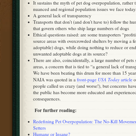
It sustains the myth of pet dog overpopulation, rather 
nuanced and regional population issues we face today
A general lack of transparency
Transports that don’t (and don’t have to) follow the h
that govern others who ship large numbers of dogs
Ethical questions raised: are some transporters “profit
source areas with overcrowded shelters by moving a few
adoptable) dogs, while doing nothing to reduce or en
unwanted adoptable dogs at its source?
There are also, coincidentally, a large number of pets
areas, a concern that is tied to “a general lack of tran
We have been beating this drum for more than 15 yea
USA Today
NAIA was quoted in a
front-page
article
o
people called us crazy (and worse!), but concerns ha
the public has become more educated and experience
consequences.
For further reading:
Redefining Pet Overpopulation: The No-Kill Movemen
Setters
Humane or Insane?