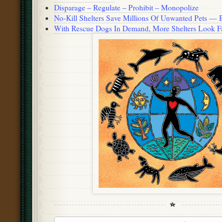
Disparage – Regulate – Prohibit – Monopolize
No-Kill Shelters Save Millions Of Unwanted Pets — 
With Rescue Dogs In Demand, More Shelters Look Fa