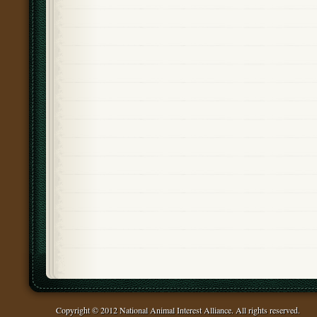
Copyright © 2012 National Animal Interest Alliance. All rights reserved.