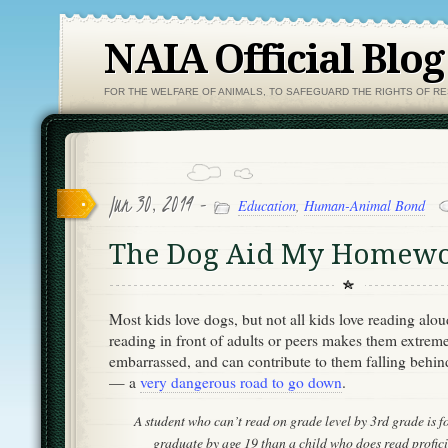
NAIA Official Blog
FOR THE WELFARE OF ANIMALS, TO SAFEGUARD THE RIGHTS OF R
Jun 30, 2014 -
Education
,
Human-Animal Bond
The Dog Aid My Homew
Most kids love dogs, but not all kids love reading alo
reading in front of adults or peers makes them extrem
embarrassed, and can contribute to them falling behin
— a
very dangerous road to go down
.
A student who can’t read on grade level by 3rd grade is fou
graduate by age 19 than a child who does read proficie