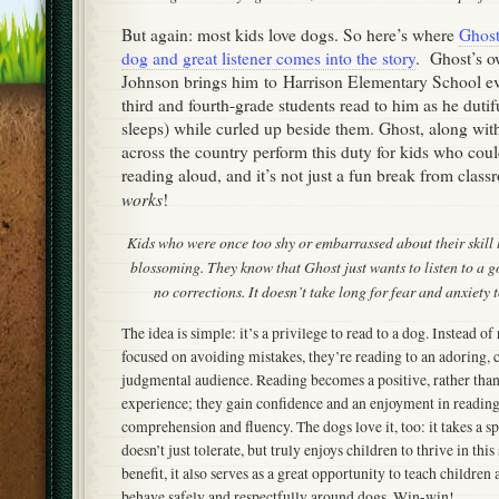
But again: most kids love dogs. So here’s where
Ghost
dog and great listener comes into the story
. Ghost’s o
Johnson brings him to Harrison Elementary School e
third and fourth-grade students read to him as he dutifu
sleeps) while curled up beside them. Ghost, along wi
across the country perform this duty for kids who coul
reading aloud, and it’s not just a fun break from clas
works
!
Kids who were once too shy or embarrassed about their skill l
blossoming. They know that Ghost just wants to listen to a g
no corrections. It doesn’t take long for fear and anxiety 
The idea is simple: it’s a privilege to read to a dog. Instead o
focused on avoiding mistakes, they’re reading to an adoring,
judgmental audience. Reading becomes a positive, rather th
experience; they gain confidence and an enjoyment in readin
comprehension and fluency. The dogs love it, too: it takes a s
doesn’t just tolerate, but truly enjoys children to thrive in this
benefit, it also serves as a great opportunity to teach children 
behave safely and respectfully around dogs. Win-win!