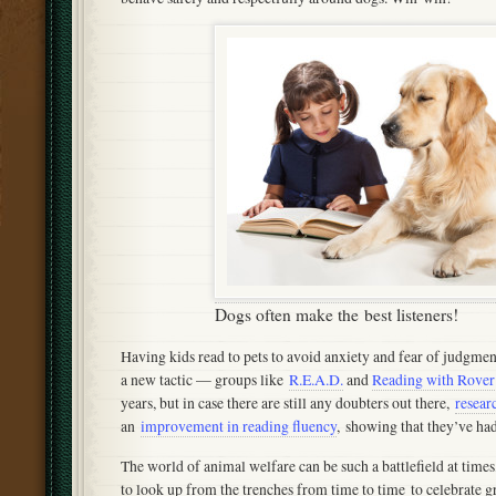
Dogs often make the best listeners!
Having kids read to pets to avoid anxiety and fear of judgment
a new tactic — groups like
R.E.A.D.
and
Reading with Rover
years, but in case there are still any doubters out there,
resear
an
improvement in reading fluency
, showing that they’ve had 
The world of animal welfare can be such a battlefield at times
to look up from the trenches from time to time to celebrate gre