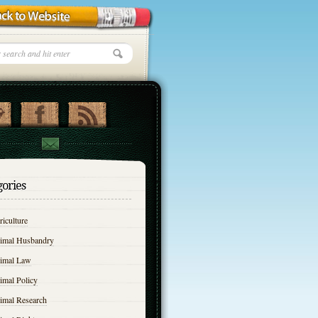
gories
iculture
imal Husbandry
imal Law
imal Policy
imal Research