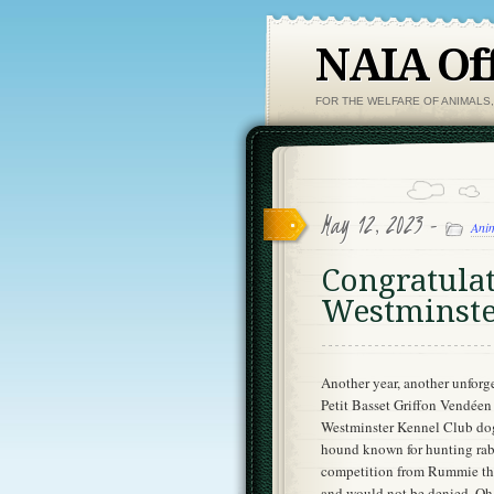
NAIA Off
FOR THE WELFARE OF ANIMALS
May 12, 2023 -
Anim
Congratula
Westminste
Another year, another unforg
Petit Basset Griffon Vendéen 
Westminster Kennel Club dog 
hound known for hunting rabbi
competition from Rummie the
and would not be denied. Oh