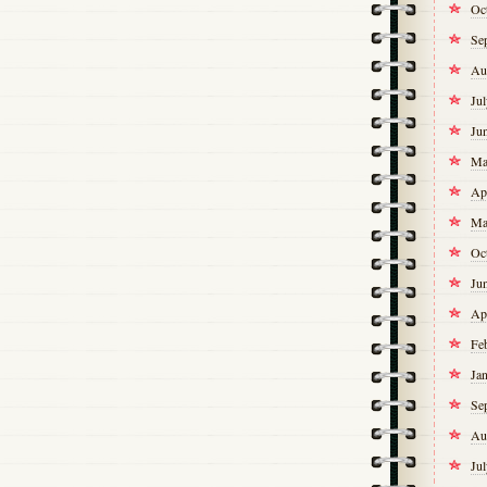
Oc
Se
Au
Ju
Ju
Ma
Ap
Ma
Oc
Ju
Ap
Fe
Ja
Se
Au
Ju