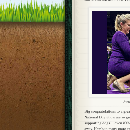
Awww
Big congratulations to a gre
National Dog Show are so grea
supporting dogs… even if the
away. Here’s to many more gre