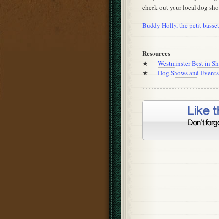
check out your local dog sho
Buddy Holly, the petit bass
Resources
★
Westminster Best in S
★
Dog Shows and Events 