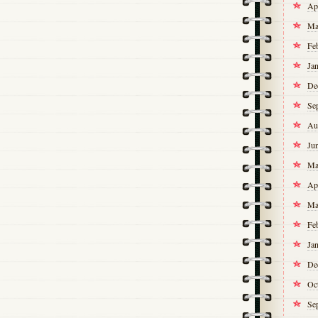
Ap
Ma
Fe
Ja
De
Se
Au
Ju
Ma
Ap
Ma
Fe
Ja
De
Oc
Se