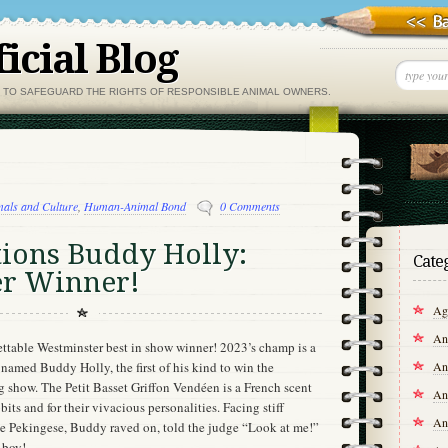
icial Blog
, TO SAFEGUARD THE RIGHTS OF RESPONSIBLE ANIMAL OWNERS.
als and Culture
,
Human-Animal Bond
0 Comments
tions Buddy Holly:
Cate
r Winner!
Agr
An
ettable Westminster best in show winner! 2023’s champ is a
An
named Buddy Holly, the first of his kind to win the
show. The Petit Basset Griffon Vendéen is a French scent
An
ts and for their vivacious personalities. Facing stiff
An
 Pekingese, Buddy raved on, told the judge “Look at me!”
 boy!