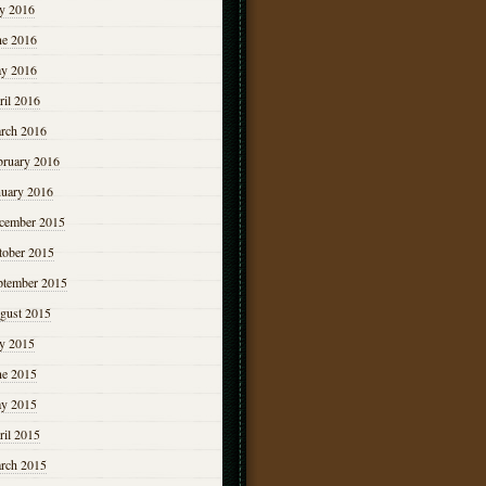
ly 2016
ne 2016
y 2016
ril 2016
rch 2016
bruary 2016
nuary 2016
cember 2015
tober 2015
ptember 2015
gust 2015
ly 2015
ne 2015
y 2015
ril 2015
rch 2015