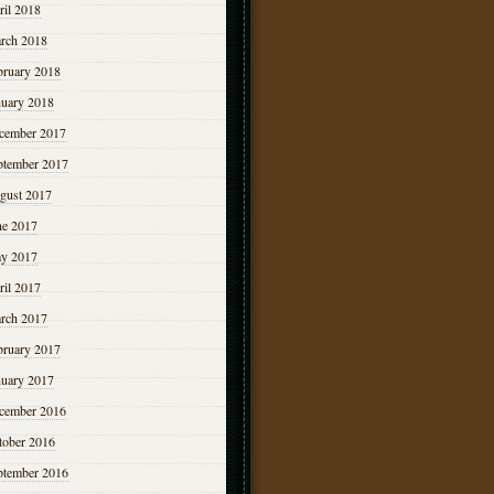
ril 2018
rch 2018
bruary 2018
nuary 2018
cember 2017
ptember 2017
gust 2017
ne 2017
y 2017
ril 2017
rch 2017
bruary 2017
nuary 2017
cember 2016
tober 2016
ptember 2016