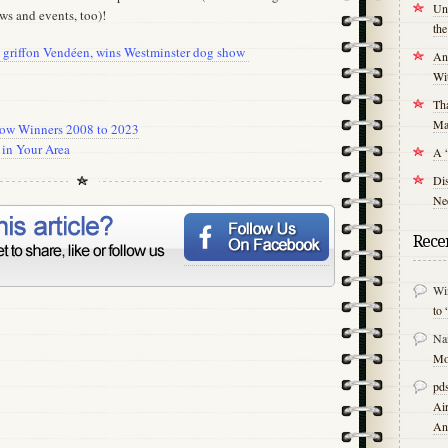
Unr
ws and events, too)!
th
et griffon Vendéen, wins Westminster dog show
An
Wit
Tha
Mal
how Winners 2008 to 2023
in Your Area
A 
Di
Nee
Rece
Wi
to 
Na
Mo
pds
Air
An