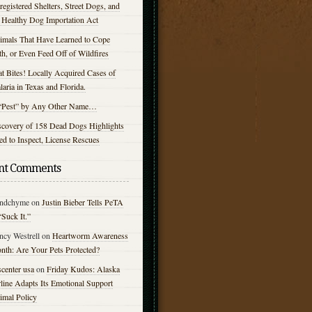
egistered Shelters, Street Dogs, and
e Healthy Dog Importation Act
imals That Have Learned to Cope
h, or Even Feed Off of Wildfires
t Bites! Locally Acquired Cases of
aria in Texas and Florida.
“Pest” by Any Other Name…
scovery of 158 Dead Dogs Highlights
d to Inspect, License Rescues
nt Comments
ndchyme
on
Justin Bieber Tells PeTA
“Suck It.”
ncy Westrell
on
Heartworm Awareness
nth: Are Your Pets Protected?
center usa
on
Friday Kudos: Alaska
line Adapts Its Emotional Support
imal Policy