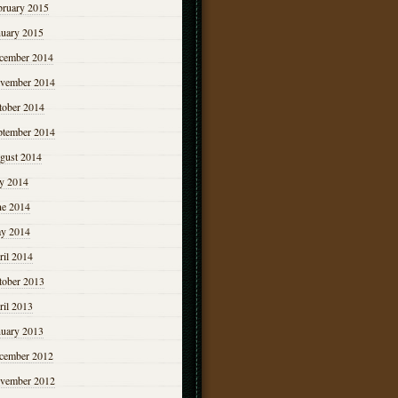
bruary 2015
nuary 2015
cember 2014
vember 2014
tober 2014
ptember 2014
gust 2014
ly 2014
ne 2014
y 2014
ril 2014
tober 2013
ril 2013
nuary 2013
cember 2012
vember 2012