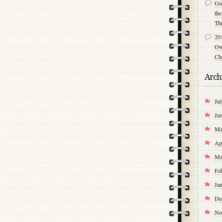
Gu
th
Th
20
Own
Ch
Arch
Ju
Ju
Ma
Ap
Ma
Fe
Ja
De
No