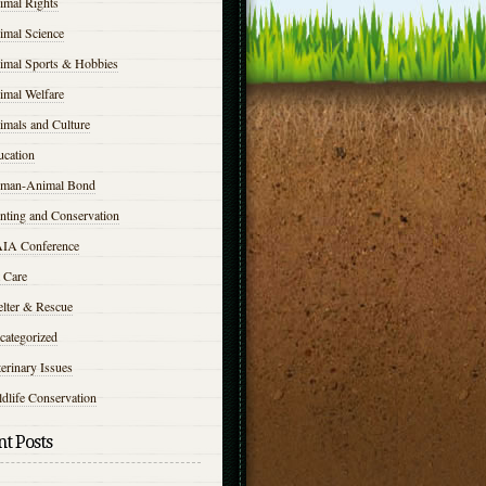
imal Rights
imal Science
imal Sports & Hobbies
imal Welfare
imals and Culture
ucation
man-Animal Bond
nting and Conservation
IA Conference
 Care
elter & Rescue
categorized
erinary Issues
dlife Conservation
t Posts