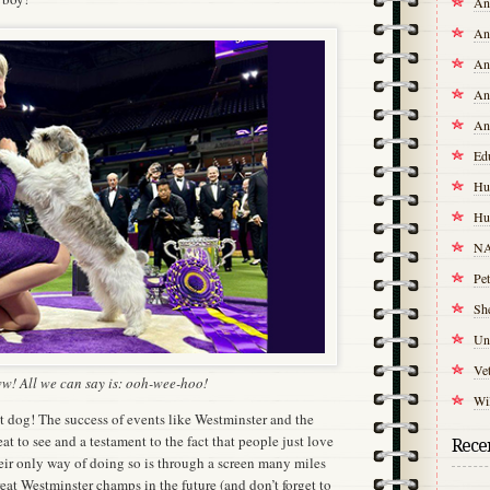
An
An
An
An
An
Ed
Hu
Hu
NA
Pet
Sh
Un
Vet
! All we can say is: ooh-wee-hoo!
Wil
at dog! The success of events like Westminster and the
t to see and a testament to the fact that people just love
Recen
ir only way of doing so is through a screen many miles
at Westminster champs in the future (and don’t forget to