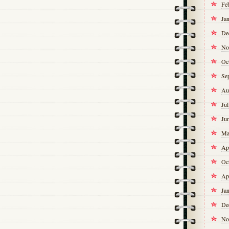
Fe
Ja
De
No
Oc
Se
Au
Ju
Ju
Ma
Ap
Oc
Ap
Ja
De
No