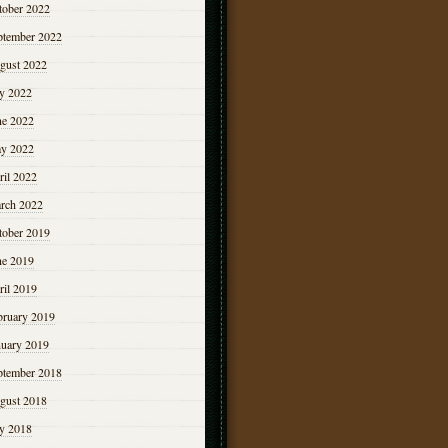
tober 2022
ptember 2022
gust 2022
ly 2022
ne 2022
y 2022
ril 2022
rch 2022
tober 2019
ne 2019
ril 2019
bruary 2019
nuary 2019
ptember 2018
gust 2018
ly 2018