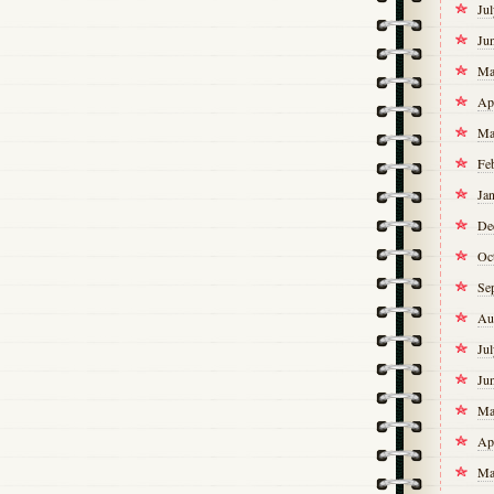
Ju
Ju
Ma
Ap
Ma
Fe
Ja
De
Oc
Se
Au
Ju
Ju
Ma
Ap
Ma