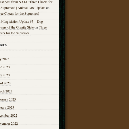
est post from NAIA: Three Cheers for
e Supremes! | Animal Law Update
on
ree Cheers for the Supremes!
19 Legislation Update #5 – Dog
ers of the Granite State
on
Three
eers for the Supremes!
ives
ly 2023
ne 2023
y 2023
ril 2023
rch 2023
bruary 2023
nuary 2023
cember 2022
vember 2022