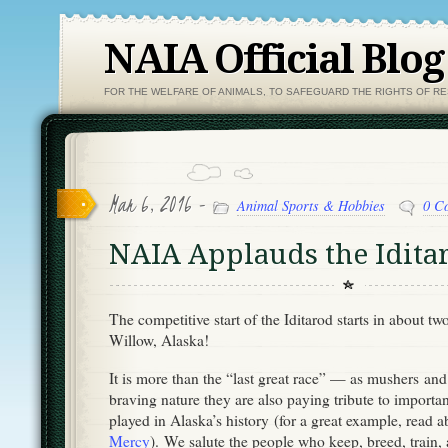
NAIA Official Blog
FOR THE WELFARE OF ANIMALS, TO SAFEGUARD THE RIGHTS OF R
Mar 6, 2016 -
Animal Sports & Hobbies
0 C
NAIA Applauds the Idita
The competitive start of the Iditarod starts in about tw
Willow, Alaska!
It is more than the “last great race” — as mushers an
braving nature they are also paying tribute to importa
played in Alaska’s history (for a great example, read 
Mercy
). We salute the people who keep, breed, train