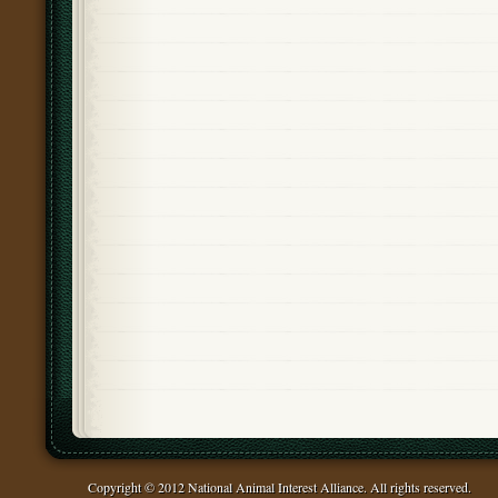
Copyright © 2012 National Animal Interest Alliance. All rights reserved.