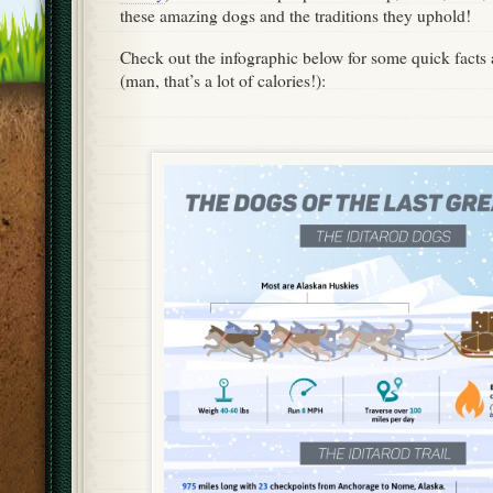
these amazing dogs and the traditions they uphold!
Check out the infographic below for some quick facts 
(man, that’s a lot of calories!):