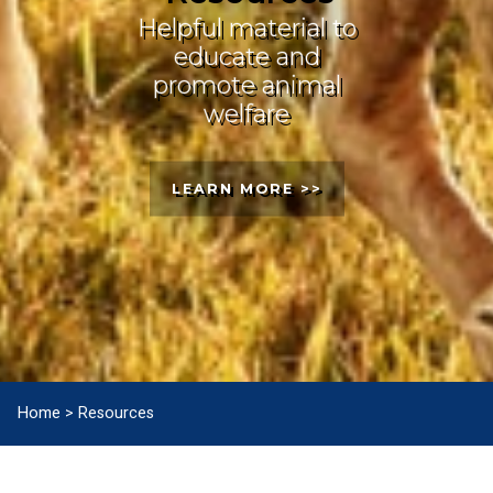
Helpful material to
educate and
promote animal
welfare
LEARN MORE >>
Home
>
Resources