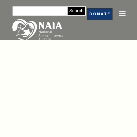
DONATE