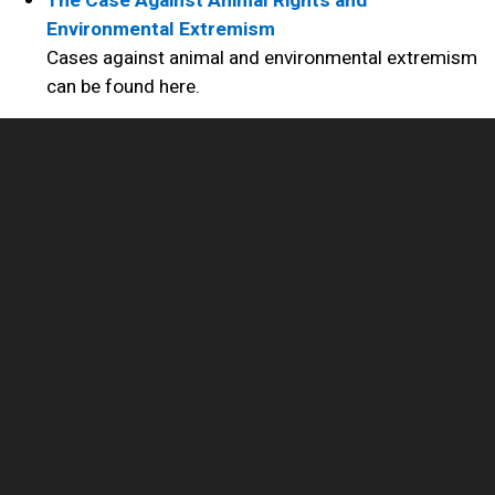
The Case Against Animal Rights and
Environmental Extremism
Cases against animal and environmental extremism
can be found here.
NAIA Trust (www.naiatrust.org)
A separate organization from NAIA and was created
in order to focus more resources on influencing
legislation and defending the victims of animal and
environmental extremism. NAIA Trust is a 501 (c)
(4) so contributions to it are not tax deductible.
Sites of Interest
Sites of interest and state federations of animal
owners and dog clubs