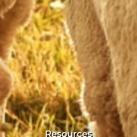
Resources