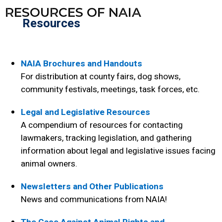
RESOURCES OF NAIA
Resources
NAIA Brochures and Handouts
For distribution at county fairs, dog shows,
community festivals, meetings, task forces, etc.
Legal and Legislative Resources
A compendium of resources for contacting
lawmakers, tracking legislation, and gathering
information about legal and legislative issues facing
animal owners.
Newsletters and Other Publications
News and communications from NAIA!