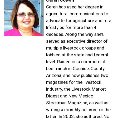
Caren Cowan
Caren has used her degree in
agricultural communications to
advocate for agriculture and rural
lifestyles for more than 4
decades. Along the way she’s
served as executive director of
multiple livestock groups and
lobbied at the state and federal
level. Raised on a commercial
beef ranch in Cochise, County
Arizona, she now publishes two
magazines for the livestock
industry, the Livestock Market
Digest and New Mexico
Stockman Magazine, as well as
writing a monthly column for the
latter. In 2003, she authored,
No