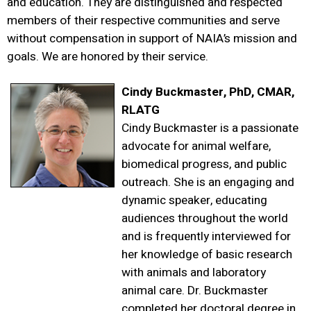
and education. They are distinguished and respected
members of their respective communities and serve
without compensation in support of NAIA’s mission and
goals. We are honored by their service.
Cindy Buckmaster, PhD, CMAR,
RLATG
Cindy Buckmaster is a passionate
advocate for animal welfare,
biomedical progress, and public
outreach. She is an engaging and
dynamic speaker, educating
audiences throughout the world
and is frequently interviewed for
her knowledge of basic research
with animals and laboratory
animal care. Dr. Buckmaster
completed her doctoral degree in