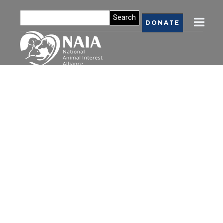
DONATE