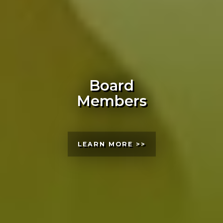
Board
Members
LEARN MORE >>