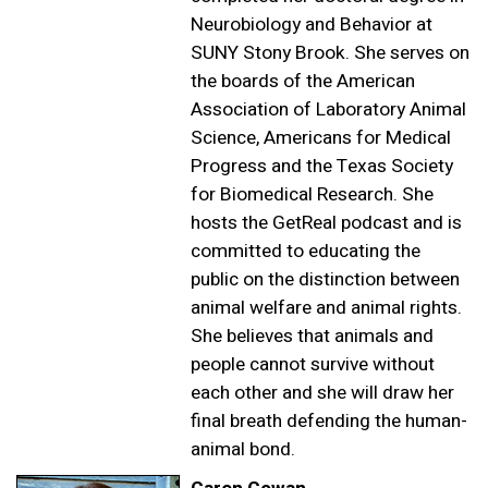
Neurobiology and Behavior at
SUNY Stony Brook. She serves on
the boards of the American
Association of Laboratory Animal
Science, Americans for Medical
Progress and the Texas Society
for Biomedical Research. She
hosts the GetReal podcast and is
committed to educating the
public on the distinction between
animal welfare and animal rights.
She believes that animals and
people cannot survive without
each other and she will draw her
final breath defending the human-
animal bond.