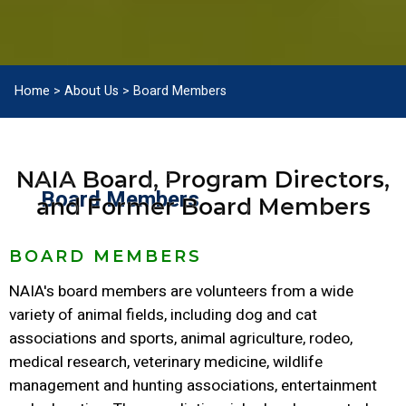
Home
>
About Us
>
Board Members
NAIA Board, Program Directors,
Board Members
and Former Board Members
BOARD MEMBERS
NAIA's board members are volunteers from a wide
variety of animal fields, including dog and cat
associations and sports, animal agriculture, rodeo,
medical research, veterinary medicine, wildlife
management and hunting associations, entertainment