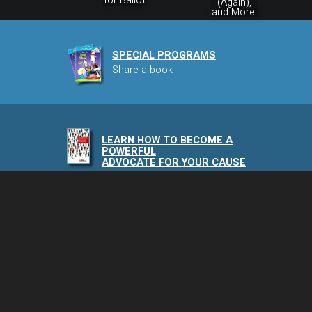
for Ballot
(Again),
and More!
SPECIAL PROGRAMS
Share a book
LEARN HOW TO BECOME A
POWERFUL
ADVOCATE FOR YOUR CAUSE
NAIA PODCAST
Speaking of Animals