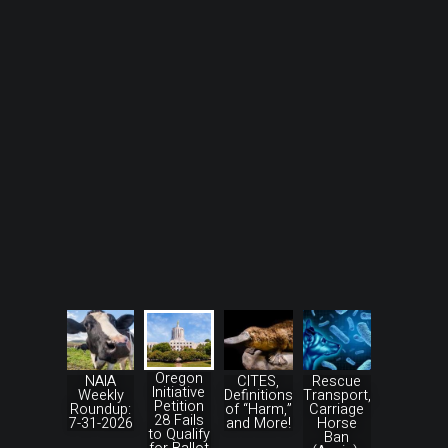
Oregon
NAIA
CITES,
Rescue
Initiative
Weekly
Definitions
Transport,
Petition
Roundup:
of “Harm,”
Carriage
28 Fails
7-31-2026
and More!
Horse
to Qualify
Ban