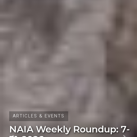
ARTICLES & EVENTS
Oregon Initiative Petition
28 Fails to Qualify for