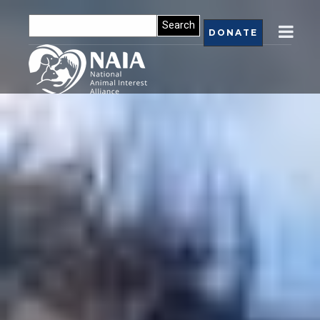
DONATE