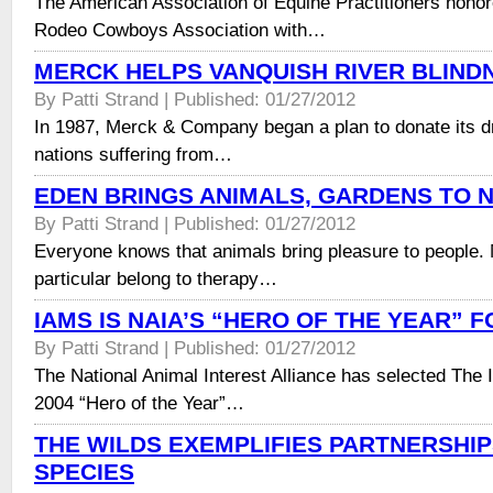
The American Association of Equine Practitioners honor
Rodeo Cowboys Association with…
MERCK HELPS VANQUISH RIVER BLIND
By Patti Strand | Published: 01/27/2012
In 1987, Merck & Company began a plan to donate its dr
nations suffering from…
EDEN BRINGS ANIMALS, GARDENS TO 
By Patti Strand | Published: 01/27/2012
Everyone knows that animals bring pleasure to people.
particular belong to therapy…
IAMS IS NAIA’S “HERO OF THE YEAR” F
By Patti Strand | Published: 01/27/2012
The National Animal Interest Alliance has selected The
2004 “Hero of the Year”…
THE WILDS EXEMPLIFIES PARTNERSHIP
SPECIES