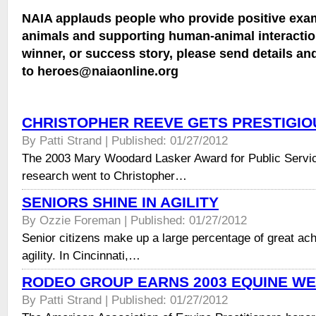
NAIA applauds people who provide positive exam
animals and supporting human-animal interaction
winner, or success story, please send details an
to heroes@naiaonline.org
CHRISTOPHER REEVE GETS PRESTIGI
By Patti Strand | Published: 01/27/2012
The 2003 Mary Woodard Lasker Award for Public Servic
research went to Christopher…
SENIORS SHINE IN AGILITY
By Ozzie Foreman | Published: 01/27/2012
Senior citizens make up a large percentage of great ac
agility. In Cincinnati,…
RODEO GROUP EARNS 2003 EQUINE W
By Patti Strand | Published: 01/27/2012