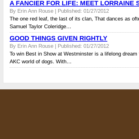
A FANCIER FOR LIFE: MEET LORRAINE 
By Erin Ann Rouse | Published: 01/27/2012
The one red leaf, the last of its clan, That dances as of
Samuel Taylor Coleridge…
GOOD THINGS GIVEN RIGHTLY
By Erin Ann Rouse | Published: 01/27/2012
To win Best in Show at Westminster is a lifelong dream 
AKC world of dogs. With…