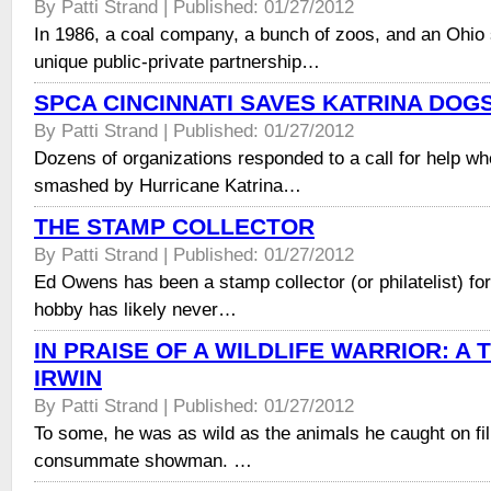
By Patti Strand | Published: 01/27/2012
In 1986, a coal company, a bunch of zoos, and an Ohio
unique public-private partnership…
SPCA CINCINNATI SAVES KATRINA DOG
By Patti Strand | Published: 01/27/2012
Dozens of organizations responded to a call for help 
smashed by Hurricane Katrina…
THE STAMP COLLECTOR
By Patti Strand | Published: 01/27/2012
Ed Owens has been a stamp collector (or philatelist) for
hobby has likely never…
IN PRAISE OF A WILDLIFE WARRIOR: A 
IRWIN
By Patti Strand | Published: 01/27/2012
To some, he was as wild as the animals he caught on fi
consummate showman. …