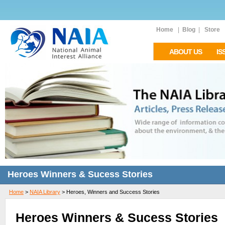
Home
|
Blog
|
Store
ABOUT US
IS
Heroes Winners & Sucess Stories
Home
>
NAIA Library
>
Heroes, Winners and Success Stories
Heroes Winners & Sucess Stories