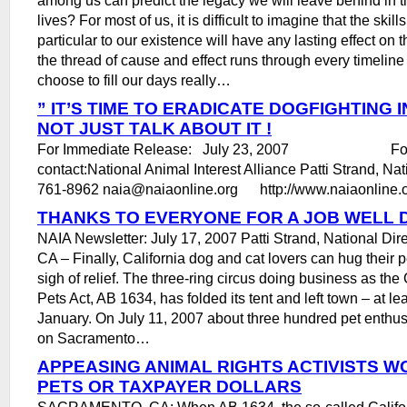
lives? For most of us, it is difficult to imagine that the skill
particular to our existence will have any lasting effect on 
the thread of cause and effect runs through every timelin
choose to fill our days really…
” IT’S TIME TO ERADICATE DOGFIGHTING IN
NOT JUST TALK ABOUT IT !
For Immediate Release: July 23, 2007 For mo
contact:National Animal Interest Alliance Patti Strand, Nat
761-8962 naia@naiaonline.org http://www.naiaonline.o
THANKS TO EVERYONE FOR A JOB WELL 
NAIA Newsletter: July 17, 2007 Patti Strand, National Di
CA – Finally, California dog and cat lovers can hug their 
sigh of relief. The three-ring circus doing business as the
Pets Act, AB 1634, has folded its tent and left town – at lea
January. On July 11, 2007 about three hundred pet enthu
on Sacramento…
APPEASING ANIMAL RIGHTS ACTIVISTS W
PETS OR TAXPAYER DOLLARS
SACRAMENTO, CA: When AB 1634, the so-called Califor