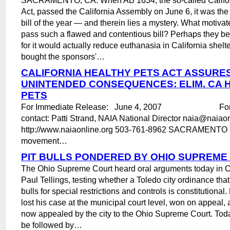
Act, passed the California Assembly on June 6, it was the
bill of the year ― and therein lies a mystery. What motiva
pass such a flawed and contentious bill? Perhaps they bel
for it would actually reduce euthanasia in California shel
bought the sponsors'…
CALIFORNIA HEALTHY PETS ACT ASSURE
UNINTENDED CONSEQUENCES: ELIM. CA 
PETS
For Immediate Release: June 4, 2007 For mo
contact: Patti Strand, NAIA National Director naia@nai
http://www.naiaonline.org 503-761-8962 SACRAMENTO , 
movement…
PIT BULLS PONDERED BY OHIO SUPREME
The Ohio Supreme Court heard oral arguments today in Ci
Paul Tellings, testing whether a Toledo city ordinance that
bulls for special restrictions and controls is constitutional
lost his case at the municipal court level, won on appeal, 
now appealed by the city to the Ohio Supreme Court. Tod
be followed by…