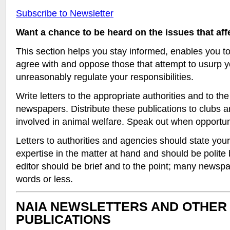
Subscribe to Newsletter
Want a chance to be heard on the issues that af
This section helps you stay informed, enables you t
agree with and oppose those that attempt to usurp y
unreasonably regulate your responsibilities.
Write letters to the appropriate authorities and to the 
newspapers. Distribute these publications to clubs 
involved in animal welfare. Speak out when opportuni
Letters to authorities and agencies should state your
expertise in the matter at hand and should be polite b
editor should be brief and to the point; many newspap
words or less.
NAIA NEWSLETTERS AND OTHER
PUBLICATIONS