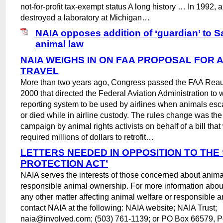
not-for-profit tax-exempt status A long history … In 1992, 
destroyed a laboratory at Michigan…
NAIA opposes addition of ‘guardian’ to 
animal law
NAIA WEIGHS IN ON FAA PROPOSAL FOR 
TRAVEL
More than two years ago, Congress passed the FAA Reaut
2000 that directed the Federal Aviation Administration to wr
reporting system to be used by airlines when animals esc
or died while in airline custody. The rules change was the 
campaign by animal rights activists on behalf of a bill tha
required millions of dollars to retrofit…
LETTERS NEEDED IN OPPOSITION TO THE
PROTECTION ACT’
NAIA serves the interests of those concerned about anima
responsible animal ownership. For more information about 
any other matter affecting animal welfare or responsible 
contact NAIA at the following: NAIA website; NAIA Trust;
naia@involved.com; (503) 761-1139; or PO Box 66579, P