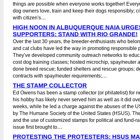
things are possible when everyone works together! Ever
dog owners love, train and keep their dogs responsibly; cit
with citizen's…
HIGH NOON IN ALBUQUERQUE NAIA URGE
SUPPORTERS: STAND WITH RIO GRANDE!
Over the last 30 years, the breeder-enthusiasts who belon
and cat clubs have led the way in promoting responsible 
They've developed community outreach networks to educa
cost dog training classes; hosted microchip, spay/neuter a
done breed rescue; funded shelters and rescue groups; 
contracts with spay/neuter requirements;…
THE STAMP COLLECTOR
Ed Owens has been a stamp collector (or philatelist) for n
his hobby has likely never served him as well as it did ove
weeks, while he led a charge against the abuses of the U
by The Humane Society of the United States (HSUS). Th
and the use of customized stamps for political and fund-r
issue first brought to…
PROTESTING THE PROTESTERS: HSUS MA