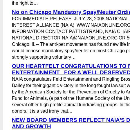
the right to…
No on Chicago Mandatory Spay/Neuter Ord
FOR IMMEDIATE RELEASE: JULY 28, 2008 NATIONAL
INTEREST ALLIANCE (NAIA) WWW.NAIAONLINE.OR
INFORMATION CONTACT PATTI STRAND, NAIA CHA
NATIONAL DIRECTOR NAIA@NAIAONLINE.ORG OR 5
Chicago, IL – The anti-pet movement has found new life in
would impose mandatory spay/neuter on most Chicago pe
strongly supporting voluntary…
OUR HEARTFELT CONGRATULATIONS TO 
ENTERTAINMENT FOR A WELL DESERVED
NAIA congratulates Feld Entertainment and Ringling Bro
Bailey for their gigantic victory in the long fought lawsui
by the American Society for the Prevention of Cruelty to
Fund for Animals, (a part of the Humane Society of the Un
several other high profile animal fundraising groups. In the
donors, it is a sad irony that…
NEW BOARD MEMBERS REFLECT NAIA’S D
AND GROWTH