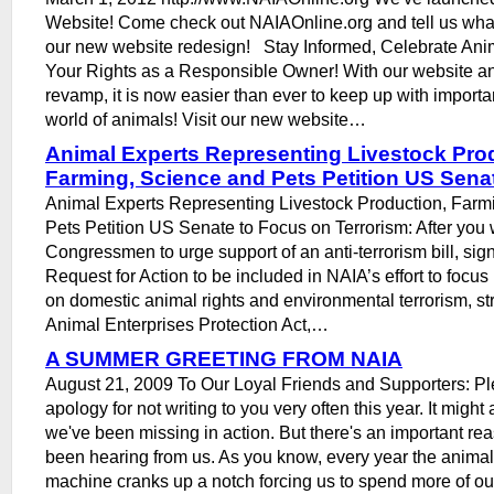
Website! Come check out NAIAOnline.org and tell us what
our new website redesign! Stay Informed, Celebrate Anim
Your Rights as a Responsible Owner! With our website 
revamp, it is now easier than ever to keep up with importa
world of animals! Visit our new website…
Animal Experts Representing Livestock Pro
Farming, Science and Pets Petition US Sena
Animal Experts Representing Livestock Production, Farm
Pets Petition US Senate to Focus on Terrorism: After you 
Congressmen to urge support of an anti-terrorism bill, sig
Request for Action to be included in NAIA’s effort to focus 
on domestic animal rights and environmental terrorism, st
Animal Enterprises Protection Act,…
A SUMMER GREETING FROM NAIA
August 21, 2009 To Our Loyal Friends and Supporters: Pl
apology for not writing to you very often this year. It migh
we've been missing in action. But there's an important re
been hearing from us. As you know, every year the animal r
machine cranks up a notch forcing us to spend more of our 