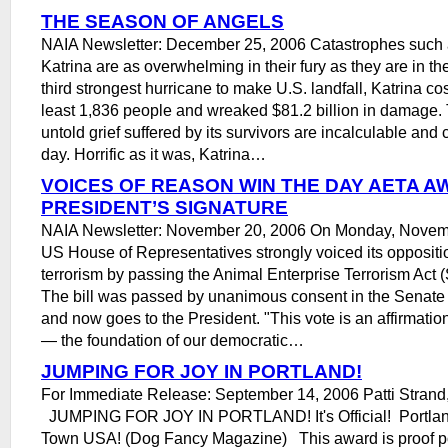
THE SEASON OF ANGELS
NAIA Newsletter: December 25, 2006 Catastrophes such 
Katrina are as overwhelming in their fury as they are in th
third strongest hurricane to make U.S. landfall, Katrina cost
least 1,836 people and wreaked $81.2 billion in damage.
untold grief suffered by its survivors are incalculable and 
day. Horrific as it was, Katrina…
VOICES OF REASON WIN THE DAY AETA A
PRESIDENT’S SIGNATURE
NAIA Newsletter: November 20, 2006 On Monday, Novemb
US House of Representatives strongly voiced its oppositio
terrorism by passing the Animal Enterprise Terrorism Act
The bill was passed by unanimous consent in the Senat
and now goes to the President. "This vote is an affirmation
— the foundation of our democratic…
JUMPING FOR JOY IN PORTLAND!
For Immediate Release: September 14, 2006 Patti Strand,
JUMPING FOR JOY IN PORTLAND! It's Official! Portlan
Town USA! (Dog Fancy Magazine) This award is proof pos