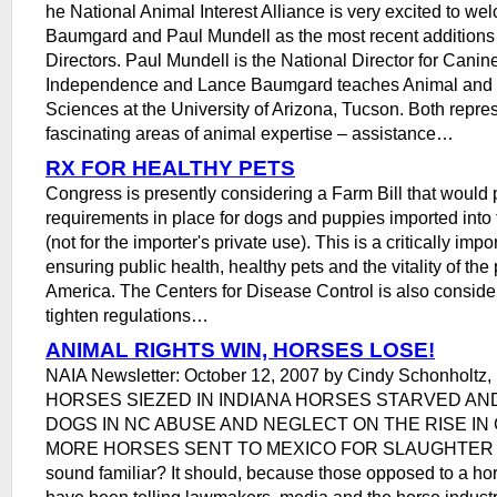
he National Animal Interest Alliance is very excited to w
Baumgard and Paul Mundell as the most recent additions 
Directors. Paul Mundell is the National Director for Cani
Independence and Lance Baumgard teaches Animal and N
Sciences at the University of Arizona, Tucson. Both repre
fascinating areas of animal expertise – assistance…
RX FOR HEALTHY PETS
Congress is presently considering a Farm Bill that would 
requirements in place for dogs and puppies imported into 
(not for the importer's private use). This is a critically imp
ensuring public health, healthy pets and the vitality of the 
America. The Centers for Disease Control is also conside
tighten regulations…
ANIMAL RIGHTS WIN, HORSES LOSE!
NAIA Newsletter: October 12, 2007 by Cindy Schonholtz, 
HORSES SIEZED IN INDIANA HORSES STARVED AN
DOGS IN NC ABUSE AND NEGLECT ON THE RISE IN 
MORE HORSES SENT TO MEXICO FOR SLAUGHTER Doe
sound familiar? It should, because those opposed to a h
have been telling lawmakers, media and the horse industry 