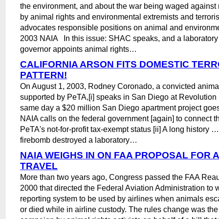
the environment, and about the war being waged against 
by animal rights and environmental extremists and terroris
advocates responsible positions on animal and environm
2003 NAIA In this issue: SHAC speaks, and a laborator
governor appoints animal rights…
CALIFORNIA ARSON FITS DOMESTIC TERR
PATTERN!
On August 1, 2003, Rodney Coronado, a convicted animal 
supported by PeTA,[i] speaks in San Diego at Revolution
same day a $20 million San Diego apartment project goes
NAIA calls on the federal government [again] to connect t
PeTA's not-for-profit tax-exempt status [ii] A long history 
firebomb destroyed a laboratory…
NAIA WEIGHS IN ON FAA PROPOSAL FOR 
TRAVEL
More than two years ago, Congress passed the FAA Reaut
2000 that directed the Federal Aviation Administration to wr
reporting system to be used by airlines when animals esc
or died while in airline custody. The rules change was the 