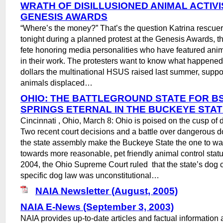
WRATH OF DISILLUSIONED ANIMAL ACTIVI
GENESIS AWARDS
“Where’s the money?” That’s the question Katrina rescue
tonight during a planned protest at the Genesis Awards,
fete honoring media personalities who have featured anim
in their work. The protesters want to know what happened 
dollars the multinational HSUS raised last summer, suppo
animals displaced…
OHIO: THE BATTLEGROUND STATE FOR BS
SPRINGS ETERNAL IN THE BUCKEYE STA
Cincinnati , Ohio, March 8: Ohio is poised on the cusp of d
Two recent court decisions and a battle over dangerous do
the state assembly make the Buckeye State the one to wa
towards more reasonable, pet friendly animal control stat
2004, the Ohio Supreme Court ruled that the state’s dog 
specific dog law was unconstitutional…
NAIA Newsletter (August, 2005)
NAIA E-News (September 3, 2003)
NAIA provides up-to-date articles and factual information