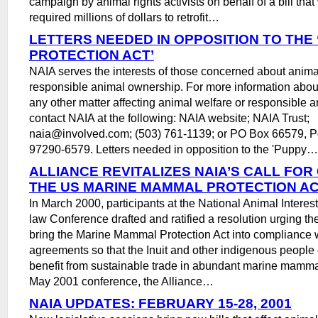
campaign by animal rights activists on behalf of a bill tha
required millions of dollars to retrofit…
LETTERS NEEDED IN OPPOSITION TO THE
PROTECTION ACT’
NAIA serves the interests of those concerned about anima
responsible animal ownership. For more information about 
any other matter affecting animal welfare or responsible 
contact NAIA at the following: NAIA website; NAIA Trust;
naia@involved.com; (503) 761-1139; or PO Box 66579, P
97290-6579. Letters needed in opposition to the 'Puppy…
ALLIANCE REVITALIZES NAIA’S CALL FO
THE US MARINE MAMMAL PROTECTION A
In March 2000, participants at the National Animal Interes
law Conference drafted and ratified a resolution urging t
bring the Marine Mammal Protection Act into compliance w
agreements so that the Inuit and other indigenous people
benefit from sustainable trade in abundant marine mammal
May 2001 conference, the Alliance…
NAIA UPDATES: FEBRUARY 15-28, 2001