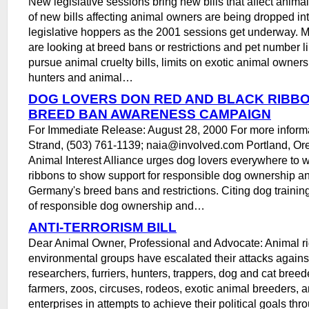
New legislative sessions bring new bills that affect anima
of new bills affecting animal owners are being dropped int
legislative hoppers as the 2001 sessions get underway.
are looking at breed bans or restrictions and pet number li
pursue animal cruelty bills, limits on exotic animal ownersh
hunters and animal…
DOG LOVERS DON RED AND BLACK RIBB
BREED BAN AWARENESS CAMPAIGN
For Immediate Release: August 28, 2000 For more informat
Strand, (503) 761-1139; naia@involved.com Portland, Or
Animal Interest Alliance urges dog lovers everywhere to 
ribbons to show support for responsible dog ownership an
Germany's breed bans and restrictions. Citing dog trainin
of responsible dog ownership and…
ANTI-TERRORISM BILL
Dear Animal Owner, Professional and Advocate: Animal ri
environmental groups have escalated their attacks agains
researchers, furriers, hunters, trappers, dog and cat breed
farmers, zoos, circuses, rodeos, exotic animal breeders, a
enterprises in attempts to achieve their political goals thr