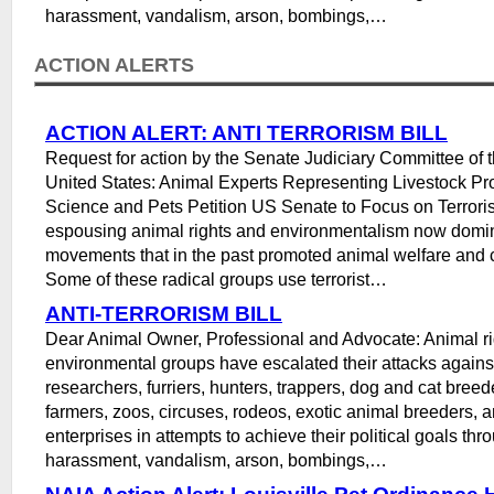
harassment, vandalism, arson, bombings,…
ACTION ALERTS
ACTION ALERT: ANTI TERRORISM BILL
Request for action by the Senate Judiciary Committee of 
United States: Animal Experts Representing Livestock Pr
Science and Pets Petition US Senate to Focus on Terrori
espousing animal rights and environmentalism now domi
movements that in the past promoted animal welfare and 
Some of these radical groups use terrorist…
ANTI-TERRORISM BILL
Dear Animal Owner, Professional and Advocate: Animal ri
environmental groups have escalated their attacks agains
researchers, furriers, hunters, trappers, dog and cat breed
farmers, zoos, circuses, rodeos, exotic animal breeders, a
enterprises in attempts to achieve their political goals thr
harassment, vandalism, arson, bombings,…