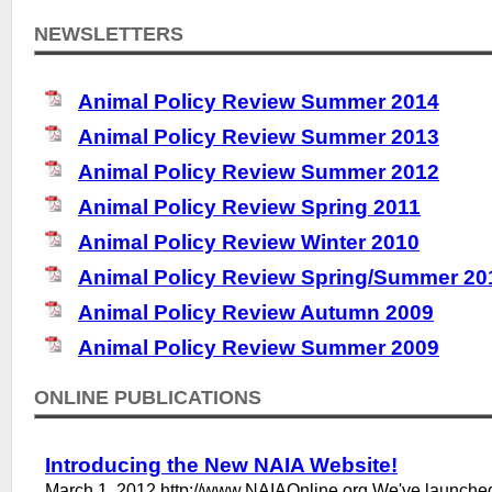
NEWSLETTERS
Animal Policy Review Summer 2014
Animal Policy Review Summer 2013
Animal Policy Review Summer 2012
Animal Policy Review Spring 2011
Animal Policy Review Winter 2010
Animal Policy Review Spring/Summer 20
Animal Policy Review Autumn 2009
Animal Policy Review Summer 2009
ONLINE PUBLICATIONS
Introducing the New NAIA Website!
March 1, 2012 http://www.NAIAOnline.org We've launche