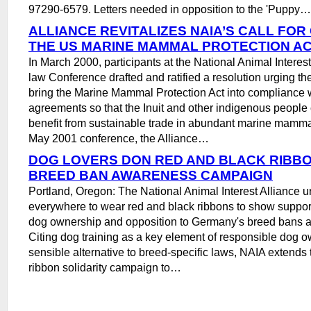
97290-6579. Letters needed in opposition to the 'Puppy…
ALLIANCE REVITALIZES NAIA’S CALL FO
THE US MARINE MAMMAL PROTECTION A
In March 2000, participants at the National Animal Interes
law Conference drafted and ratified a resolution urging t
bring the Marine Mammal Protection Act into compliance w
agreements so that the Inuit and other indigenous people
benefit from sustainable trade in abundant marine mammal
May 2001 conference, the Alliance…
DOG LOVERS DON RED AND BLACK RIBB
BREED BAN AWARENESS CAMPAIGN
Portland, Oregon: The National Animal Interest Alliance u
everywhere to wear red and black ribbons to show support
dog ownership and opposition to Germany's breed bans an
Citing dog training as a key element of responsible dog 
sensible alternative to breed-specific laws, NAIA extends
ribbon solidarity campaign to…