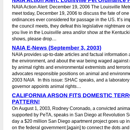
NAIA Action Alert: Louisville Pet Ordinance 
NAIA Action Alert: December 19, 2006 The Louisville Metr
meet today, December 19, 2006 to discuss the fate of one 
ordinances ever considered for passage in the US. It’s im
the council meets, they defeat this legislative nightmare onc
you live in the Louisville area and/or show at the Kentuck
shows, please drop…
NAIA E-News (September 3, 2003)
NAIA provides up-to-date articles and factual information
the environment, and about the war being waged against 
by animal rights and environmental extremists and terroris
advocates responsible positions on animal and environm
2003 NAIA In this issue: SHAC speaks, and a laborator
governor appoints animal rights…
CALIFORNIA ARSON FITS DOMESTIC TERR
PATTERN!
On August 1, 2003, Rodney Coronado, a convicted animal 
supported by PeTA, speaks in San Diego at Revolution 
day a $20 million San Diego apartment project goes up in
on the federal government [again] to connect the dots an