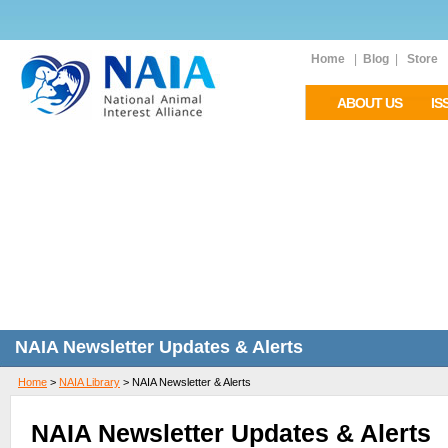
Home
|
Blog
|
Store
ABOUT US
IS
NAIA Newsletter Updates & Alerts
Home
>
NAIA Library
>
NAIA Newsletter & Alerts
NAIA Newsletter Updates & Alerts