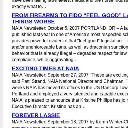
exactly what to…
FROM FIREARMS TO FIDO “FEEL GOOD” 
THINGS WORSE
NAIA Newsletter: October 5, 2007 PORTLAND, OR – A l
published last year in one of America's most respected sc
provides powerful evidence that "feel-good" legislation – 
and/or unenforceable bans, as well as draconian sanction
behavior that is already illegal – degrades respect for la
compliance, while aggravating…
EXCITING TIMES AT NAIA
NAIA Newsletter: September 27, 2007 "These are exciting
said Patti Strand, NAIA National Director and Chairman. "
weeks NAIA has moved its offices to the US Bancorp To
Portland and employed a very talented and capable execut
NAIA is pleased to announce that Kristine Phillips has joi
Executive Director. Kristine has an…
FOREVER LASSIE
NAIA Newsletter: September 18, 2007 by Kerrin Winter-C
among us can predict the legacy we will leave behind in 