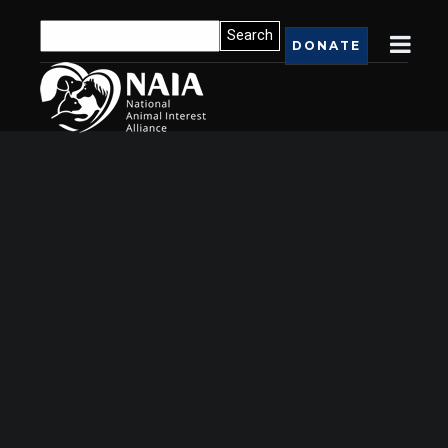
DONATE