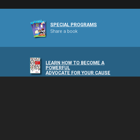
SPECIAL PROGRAMS
Share a book
LEARN HOW TO BECOME A
POWERFUL
ADVOCATE FOR YOUR CAUSE
NAIA PODCAST
Speaking of Animals