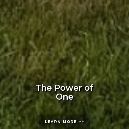
The Power of
One
LEARN MORE >>