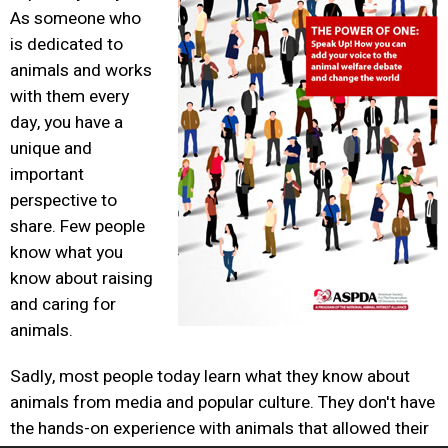
As someone who
is dedicated to
animals and works
with them every
day, you have a
unique and
important
perspective to
share. Few people
know what you
know about raising
and caring for
animals.
Sadly, most people today learn what they know about
animals from media and popular culture. They don't have
the hands-on experience with animals that allowed their