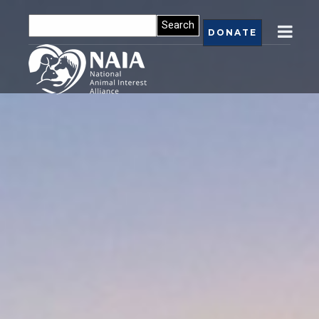
DONATE