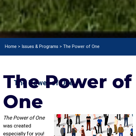
Home
>
Issues & Programs
>
The Power of One
The Power of
The Power of One
One
The Power of One
was created
especially for you!