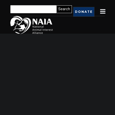
DONATE