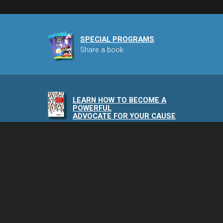
SPECIAL PROGRAMS
Share a book
LEARN HOW TO BECOME A
POWERFUL
ADVOCATE FOR YOUR CAUSE
NAIA PODCAST
Speaking of Animals