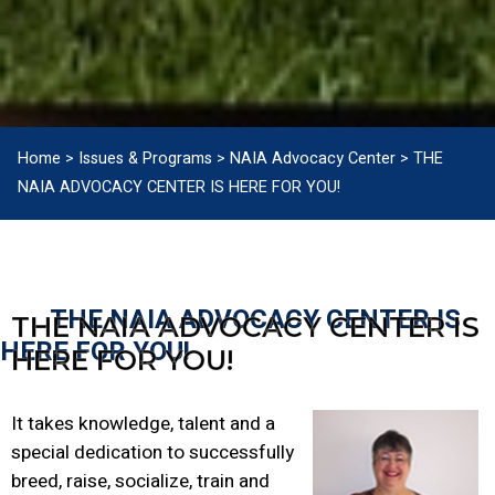
Home
>
Issues & Programs
>
NAIA Advocacy Center
>
THE
NAIA ADVOCACY CENTER IS HERE FOR YOU!
THE NAIA ADVOCACY CENTER IS
THE NAIA ADVOCACY CENTER IS
HERE FOR YOU!
HERE FOR YOU!
It takes knowledge, talent and a
special dedication to successfully
breed, raise, socialize, train and