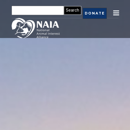
DONATE