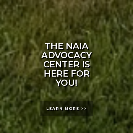
THE NAIA
ADVOCACY
CENTER IS
HERE FOR
YOU!
LEARN MORE >>