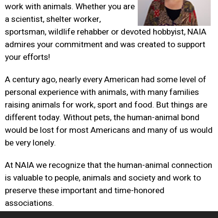
work with animals. Whether you are
a scientist, shelter worker,
sportsman, wildlife rehabber or devoted hobbyist, NAIA
admires your commitment and was created to support
your efforts!
A century ago, nearly every American had some level of
personal experience with animals, with many families
raising animals for work, sport and food. But things are
different today. Without pets, the human-animal bond
would be lost for most Americans and many of us would
be very lonely.
At NAIA we recognize that the human-animal connection
is valuable to people, animals and society and work to
preserve these important and time-honored
associations.