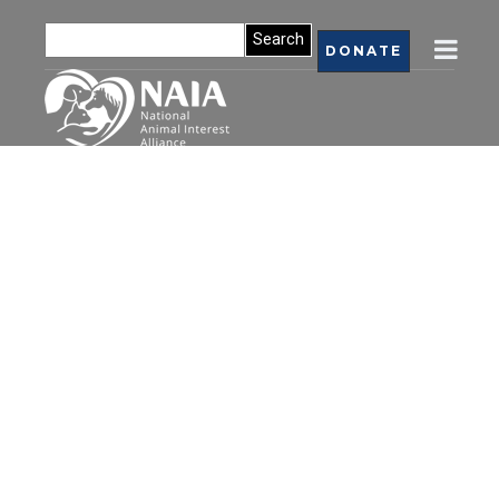
DONATE