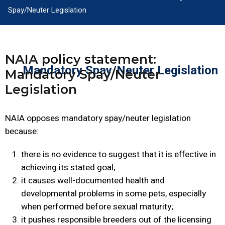
Spay/Neuter Legislation
NAIA policy statement:
Mandatory Spay/Neuter Legislation
Mandatory Spay/Neuter
Legislation
NAIA opposes mandatory spay/neuter legislation
because:
there is no evidence to suggest that it is effective in
achieving its stated goal;
it causes well-documented health and
developmental problems in some pets, especially
when performed before sexual maturity;
it pushes responsible breeders out of the licensing