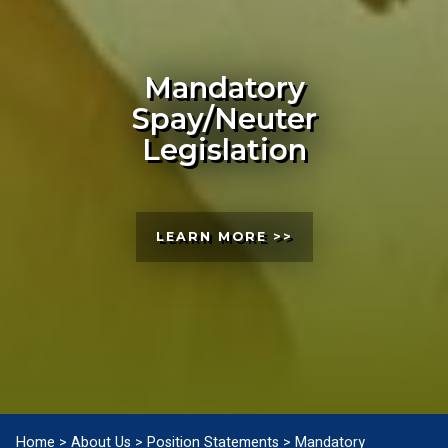
Mandatory
Spay/Neuter
Legislation
LEARN MORE >>
Home
>
About Us
>
Position Statements
>
Mandatory