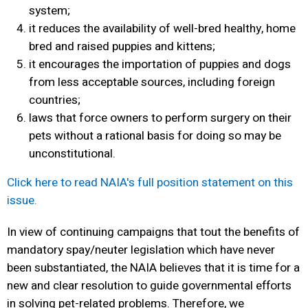
system;
it reduces the availability of well-bred healthy, home
bred and raised puppies and kittens;
it encourages the importation of puppies and dogs
from less acceptable sources, including foreign
countries;
laws that force owners to perform surgery on their
pets without a rational basis for doing so may be
unconstitutional.
Click here to read NAIA's full position statement on this
issue.
In view of continuing campaigns that tout the benefits of
mandatory spay/neuter legislation
which have never
been substantiated, the NAIA believes that it is time for a
new and clear resolution to guide governmental efforts
in solving pet-related problems. Therefore, we