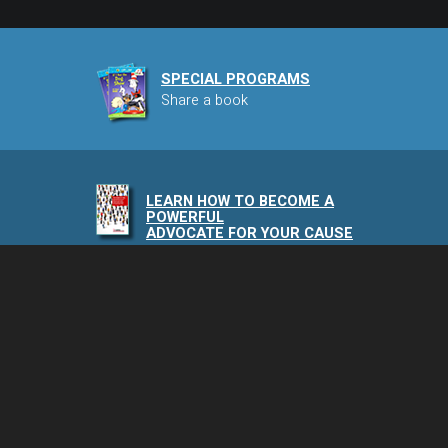
SPECIAL PROGRAMS
Share a book
LEARN HOW TO BECOME A
POWERFUL
ADVOCATE FOR YOUR CAUSE
NAIA PODCAST
Speaking of Animals