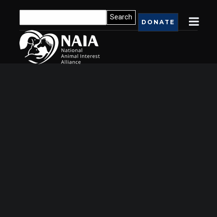
DONATE