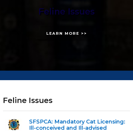
Feline Issues
LEARN MORE >>
Feline Issues
SFSPCA: Mandatory Cat Licensing:
Ill-conceived and Ill-advised