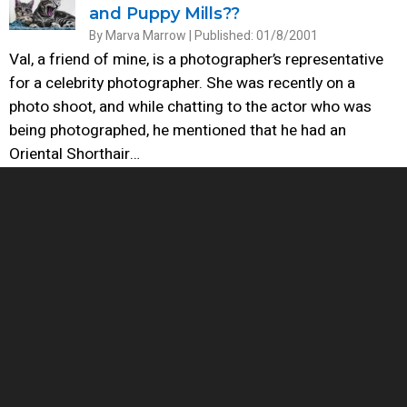
and Puppy Mills??
By Marva Marrow | Published: 01/8/2001
Val, a friend of mine, is a photographer’s representative
for a celebrity photographer. She was recently on a
photo shoot, and while chatting to the actor who was
being photographed, he mentioned that he had an
Oriental Shorthair…
Cats: “There Oughta Be a Law ...”
By Anna Sadler | Published: 10/25/1999
In order for cities and towns to get a handle on
solving any perceived problems with cats, they must first
recognize that there are different types of cats. Perhaps
the most foolish laws being entered on the books of
cities and…