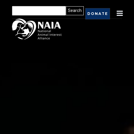
DONATE