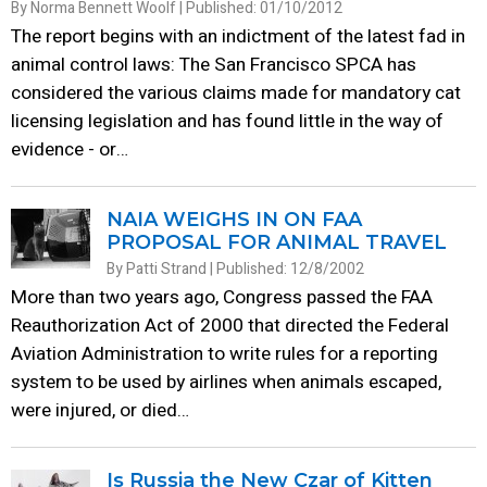
By Norma Bennett Woolf | Published: 01/10/2012
The report begins with an indictment of the latest fad in
animal control laws: The San Francisco SPCA has
considered the various claims made for mandatory cat
licensing legislation and has found little in the way of
evidence - or…
NAIA WEIGHS IN ON FAA
PROPOSAL FOR ANIMAL TRAVEL
By Patti Strand | Published: 12/8/2002
More than two years ago, Congress passed the FAA
Reauthorization Act of 2000 that directed the Federal
Aviation Administration to write rules for a reporting
system to be used by airlines when animals escaped,
were injured, or died…
Is Russia the New Czar of Kitten